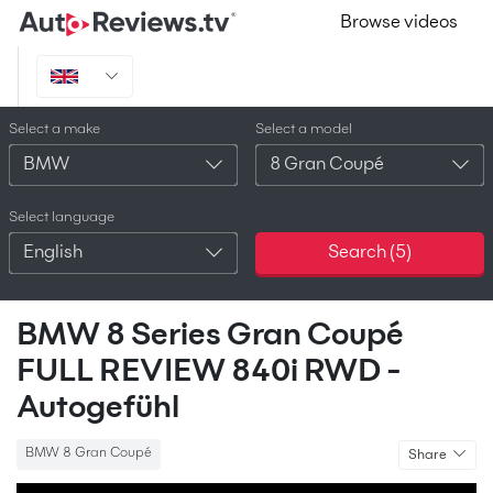
Browse videos
Select a make
Select a model
BMW
8 Gran Coupé
Select language
English
Search (
5
)
BMW 8 Series Gran Coupé
FULL REVIEW 840i RWD -
Autogefühl
BMW 8 Gran Coupé
Share