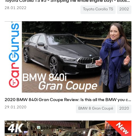
Toyota Corolla TS #5 - Stripping the whole engine bay! - Boostmania International
28.01.2022
Toyota Corolla TS
2002
2020 BMW 840i Gran Coupe Review: Is this all the BMW you could ever need? | CarGurus UK
29.01.2020
BMW 8 Gran Coupé
2020