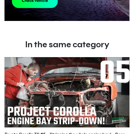
In the same category