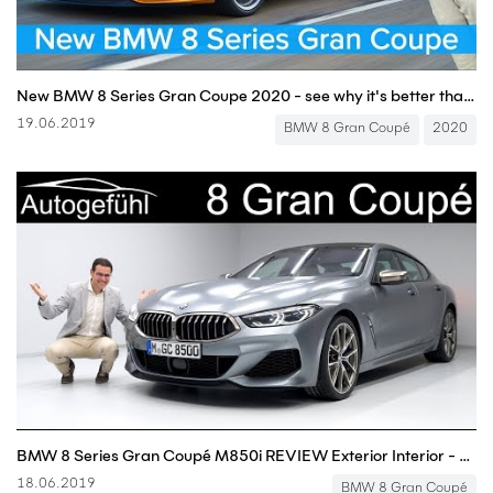
New BMW 8 Series Gran Coupe 2020 - see why it's better than a Panamera & AMG GT 4-door!
19.06.2019
BMW 8 Gran Coupé
2020
BMW 8 Series Gran Coupé M850i REVIEW Exterior Interior - Autogefühl
18.06.2019
BMW 8 Gran Coupé