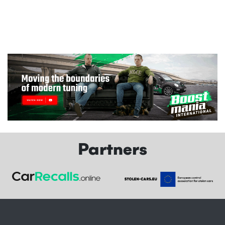
Partners