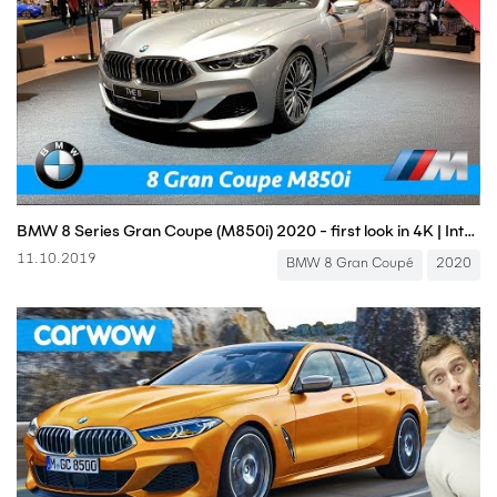
BMW 8 Series Gran Coupe (M850i) 2020 - first look in 4K | Interior - Exterior (M Sport)
11.10.2019
BMW 8 Gran Coupé
2020