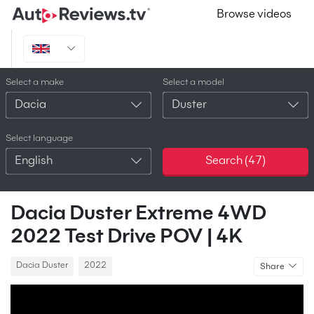
Browse videos
Select a make
Select a model
Dacia
Duster
Select language
English
Search (
47
)
Dacia Duster Extreme 4WD
2022 Test Drive POV | 4K
Dacia Duster
2022
Share