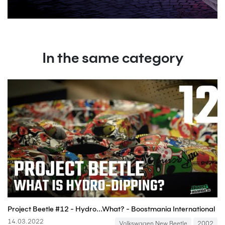
In the same category
Project Beetle #12 - Hydro...What? - Boostmania International
14.03.2022
Volkswagen New Beetle
2002