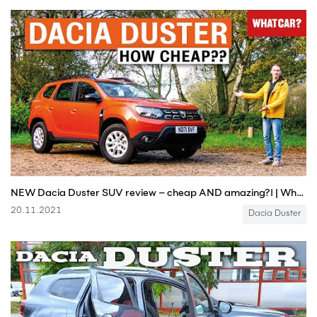
NEW Dacia Duster SUV review – cheap AND amazing?! | What Car?
20.11.2021
Dacia Duster