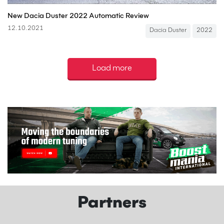
New Dacia Duster 2022 Automatic Review
12.10.2021
Dacia Duster
2022
Load more
Partners