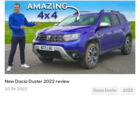
New Dacia Duster 2022 review
10.06.2022
Dacia Duster
2022