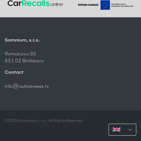
Somnium, s.r.o.
Romanova 35
851 02 Bratislava
Contact
info@autoreviews.tv
©2026 Somnium, s.r.o., All Rights Reserved.