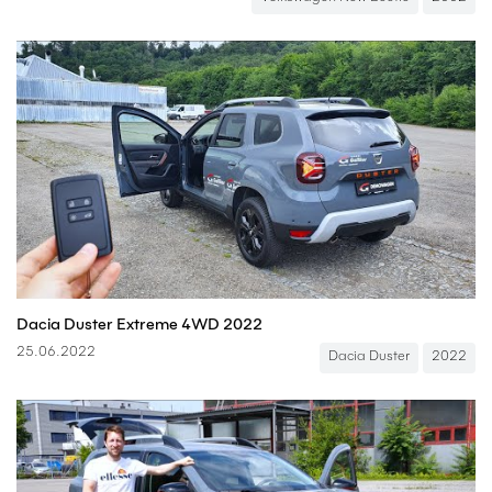
Dacia Duster Extreme 4WD 2022
25.06.2022
Dacia Duster
2022