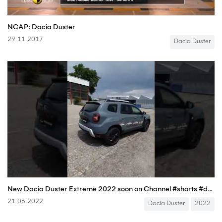
NCAP: Dacia Duster
29.11.2017
Dacia Duster
New Dacia Duster Extreme 2022 soon on Channel #shorts #dacia #duster
21.06.2022
Dacia Duster
2022