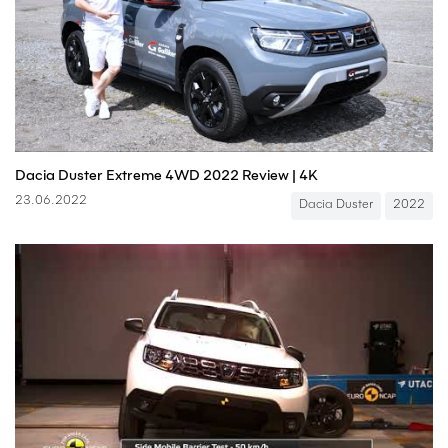
Dacia Duster Extreme 4WD 2022 Review | 4K
23.06.2022
Dacia Duster
2022