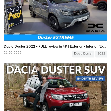
Dacia Duster 2022 - FULL review in 4K | Exterior - Interior (Extreme Limited Edition), Price
21.05.2022
Dacia Duster
2022