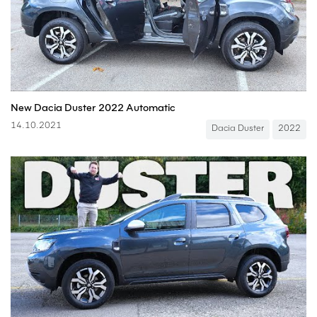
New Dacia Duster 2022 Automatic
14.10.2021
Dacia Duster
2022