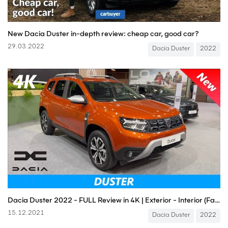
New Dacia Duster in-depth review: cheap car, good car?
29.03.2022
Dacia Duster
2022
Dacia Duster 2022 - FULL Review in 4K | Exterior - Interior (Facelift), Price
15.12.2021
Dacia Duster
2022