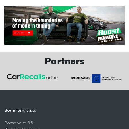
Partners
Somnium, s.r.o.
Romanova 35