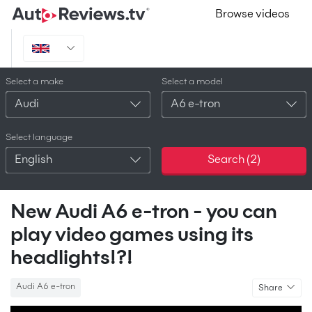
Browse videos
Select a make
Select a model
Audi
A6 e-tron
Select language
English
Search (
2
)
New Audi A6 e-tron - you can
play video games using its
headlights!?!
Audi A6 e-tron
Share