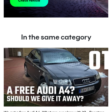
In the same category