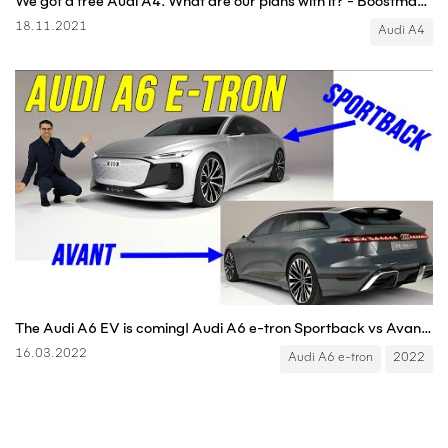
We got a free Audi A4. What are our plans with it? - Boostmania International
18.11.2021
Audi A4
The Audi A6 EV is coming! Audi A6 e-tron Sportback vs Avant (EV estate)⚡ and what about the A7 EV? 🤔
16.03.2022
Audi A6 e-tron
2022