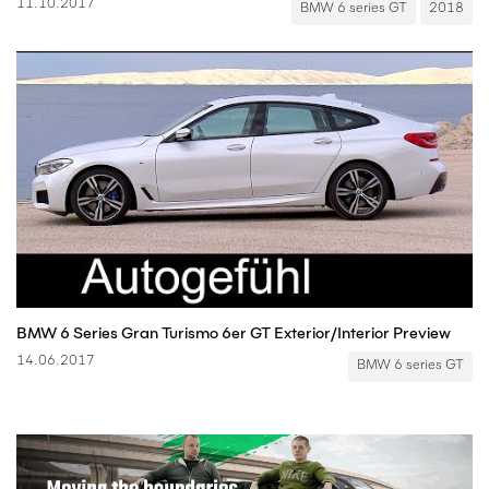
11.10.2017
BMW 6 series GT
2018
BMW 6 Series Gran Turismo 6er GT Exterior/Interior Preview
14.06.2017
BMW 6 series GT