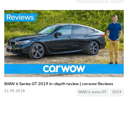
BMW 6 Series GT 2019 in-depth review | carwow Reviews
31.05.2018
BMW 6 series GT
2019