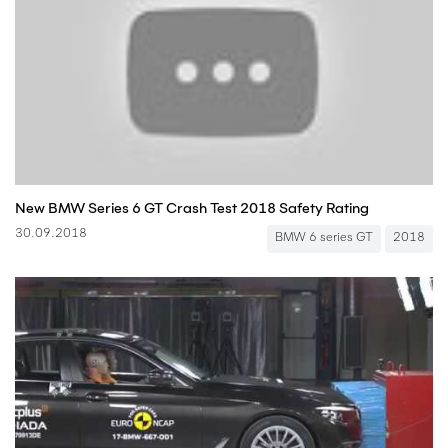
New BMW Series 6 GT Crash Test 2018 Safety Rating
30.09.2018
BMW 6 series GT
2018