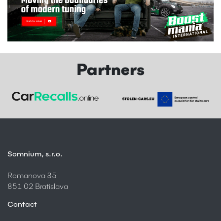
Partners
Somnium, s.r.o.
Romanova 35
851 02 Bratislava
Contact