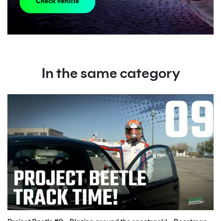
In the same category