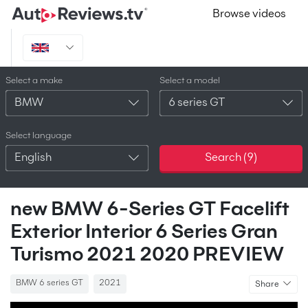
Browse videos
Select a make
Select a model
BMW
6 series GT
Select language
English
Search (
9
)
new BMW 6-Series GT Facelift
Exterior Interior 6 Series Gran
Turismo 2021 2020 PREVIEW
BMW 6 series GT
2021
Share