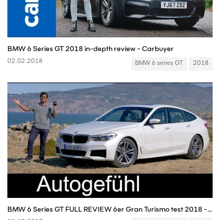
BMW 6 Series GT 2018 in-depth review - Carbuyer
02.02.2018
BMW 6 series GT
2018
BMW 6 Series GT FULL REVIEW 6er Gran Turismo test 2018 - Autogefühl