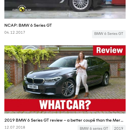
NCAP: BMW 6 Series GT
04.12.2017
BMW 6 Series GT
2019 BMW 6 Series GT review – a better coupé than the Mercedes-Benz CLS? | What Car?
12.07.2018
BMW 6 series GT
2019