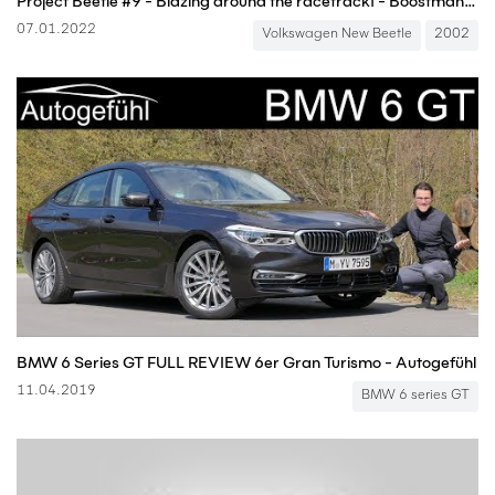
Project Beetle #9 - Blazing around the racetrack! - Boostmania International
07.01.2022
Volkswagen New Beetle
2002
BMW 6 Series GT FULL REVIEW 6er Gran Turismo - Autogefühl
11.04.2019
BMW 6 series GT