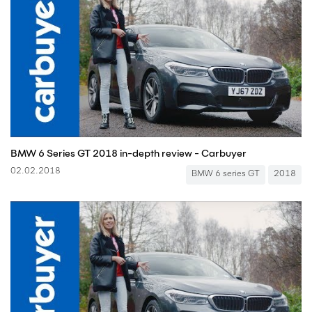
BMW 6 Series GT 2018 in-depth review - Carbuyer
02.02.2018
BMW 6 series GT
2018