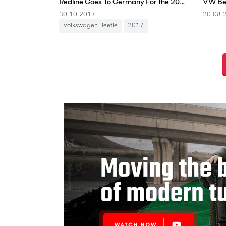
Redline Goes To Germany For the 2017 Volkswagen Beetle Sunshine Tour!
30.10.2017
20.08.
Volkswagen Beetle
2017