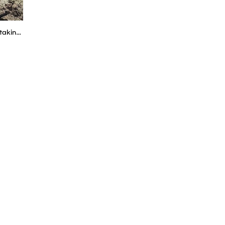
Project Beetle #2 - Why are we taking the engine out? - Boostmania International