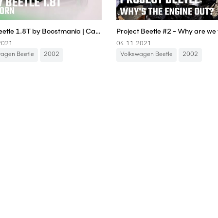
New Beetle 1.8T by Boostmania | Carporn
2021
04.11.2021
wagen Beetle
2002
Volkswagen Beetle
2002