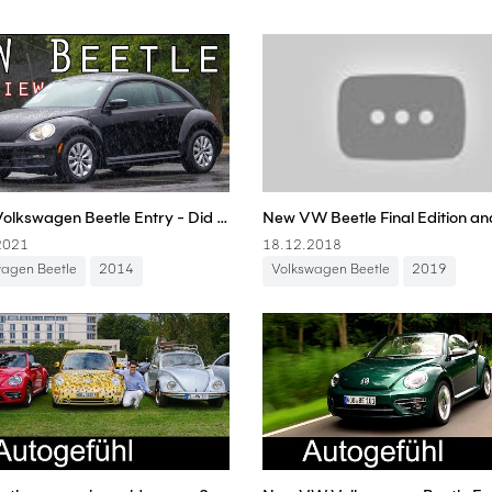
2014 Volkswagen Beetle Entry - Did VW Jump The Shark?
2021
18.12.2018
wagen Beetle
2014
Volkswagen Beetle
2019