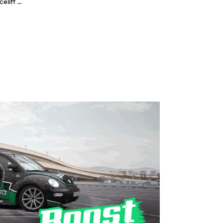
New VW Volkswagen Beetle Facelift Exterior/Interior 2017 VW neu - Autogefühl