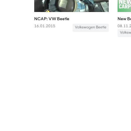
NCAP: VW Beetle
16.01.2015
08.11.
Volkswagen Beetle
Volks