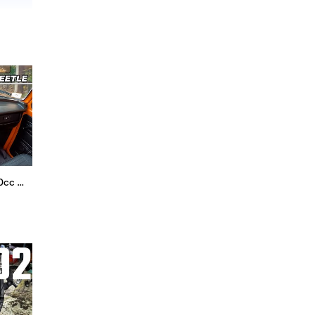
1974 Volkswagen Beetle - 1600cc Air Cooled Nostalgia (POV Binaural Audio)