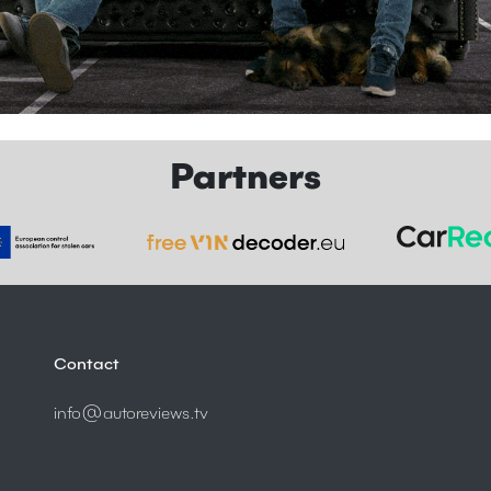
Partners
Contact
info@autoreviews.tv