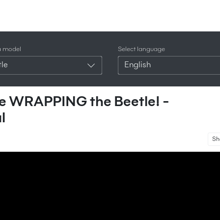
a model
Select language
le
English
’re WRAPPING the Beetle! -
l
Sh