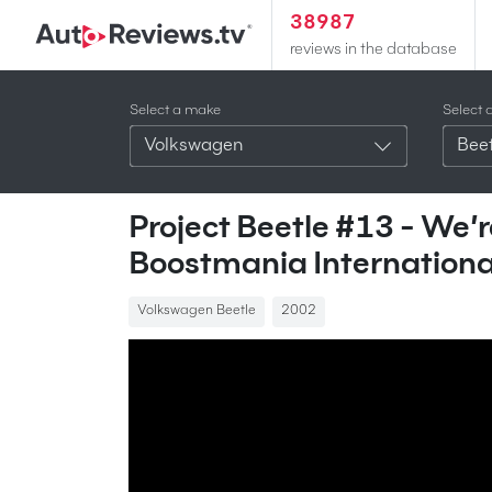
38987
reviews in the database
Select a make
Select 
Volkswagen
Beet
Project Beetle #13 - We
Boostmania Internationa
Volkswagen Beetle
2002