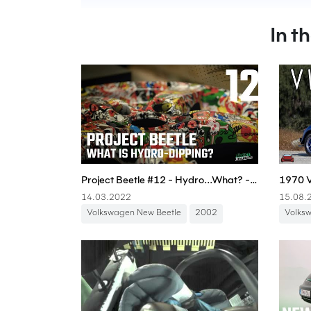
In t
Project Beetle #12 - Hydro...What? - Boostmania International
14.03.2022
15.08.
Volkswagen New Beetle
2002
Volks