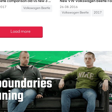
VW Beetle comparison old vs new 3 generations FULL REVIEW Volkswagen Käfer
2017
26.08.2016
Volkswagen Beetle
Volkswagen Beetle
2017
Load more