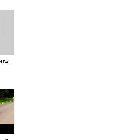
New VW Beetle Final Edition and Beetle Convertible Final Edition 2019 Short Review