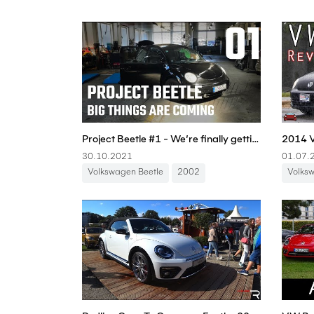
Project Beetle #1 - We’re finally getting started! - Boostmania International
30.10.2021
01.07.
Volkswagen Beetle
2002
Volks