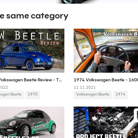
he same category
1970 Volkswagen Beetle Review - The People's Car!
2022
11.11.2021
wagen Beetle
1970
Volkswagen Beetle
1974