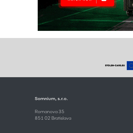
Somnium, s.r.o.
Romanova 35
851 02 Bratislava