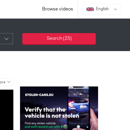
Browse videos
English
Search (
25
)
are