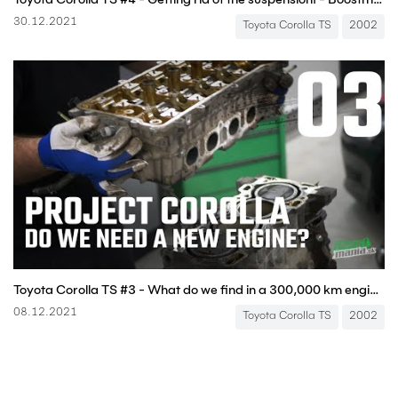
30.12.2021
Toyota Corolla TS
2002
Toyota Corolla TS #3 - What do we find in a 300,000 km engine? - Boostmania International
08.12.2021
Toyota Corolla TS
2002