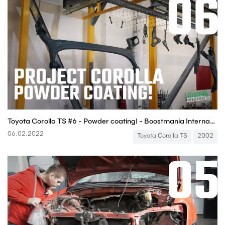
Toyota Corolla TS #6 - Powder coating! - Boostmania International
06.02.2022
Toyota Corolla TS
2002