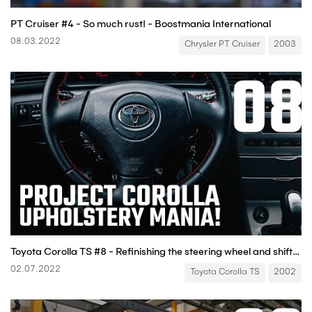
PT Cruiser #4 - So much rust! - Boostmania International
08.03.2022
Chrysler PT Cruiser
2003
Toyota Corolla TS #8 - Refinishing the steering wheel and shift knob! - Boostmania International
02.07.2022
Toyota Corolla TS
2002