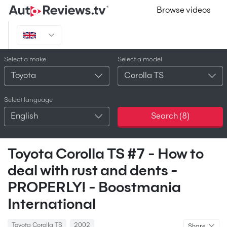
Browse videos
Select a make
Select a model
Toyota
Corolla TS
Select language
English
Search (
8
)
Toyota Corolla TS #7 - How to
deal with rust and dents -
PROPERLY! - Boostmania
International
Toyota Corolla TS
2002
Share