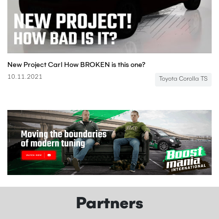
New Project Car! How BROKEN is this one?
10.11.2021
Toyota Corolla TS
Partners