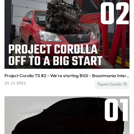
Project Corolla TS #2 - We’re starting BIG! - Boostmania International
24.11.2021
Toyota Corolla TS