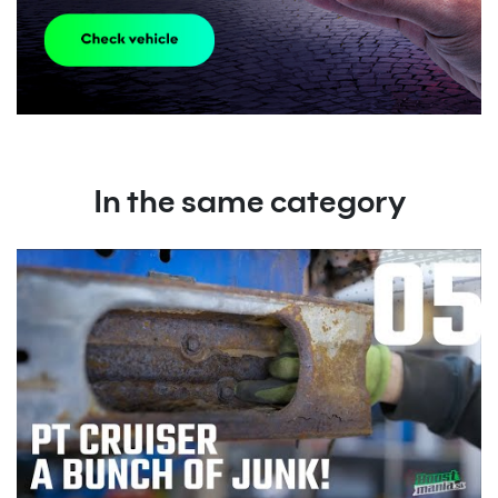
In the same category