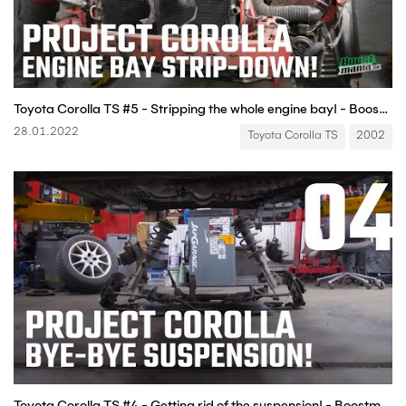
Toyota Corolla TS #5 - Stripping the whole engine bay! - Boostmania International
28.01.2022
Toyota Corolla TS
2002
Toyota Corolla TS #4 - Getting rid of the suspension! - Boostmania International