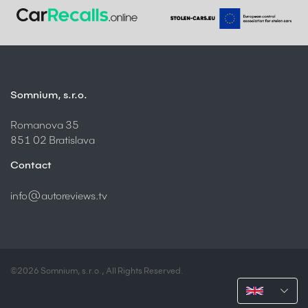
Somnium, s.r.o.
Romanova 35
851 02 Bratislava
Contact
info@autoreviews.tv
©2026 Somnium, s.r.o., All Rights Reserved.