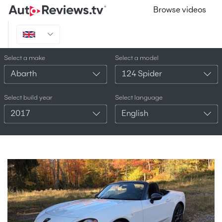
Browse videos
Select a make
Select a model
Abarth
124 Spider
Select build year
Select language
2017
English