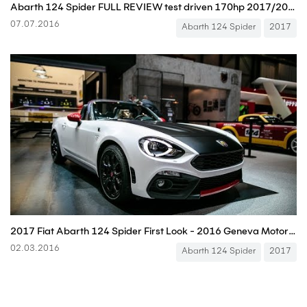
Abarth 124 Spider FULL REVIEW test driven 170hp 2017/2016 all-new neu
07.07.2016
Abarth 124 Spider
2017
2017 Fiat Abarth 124 Spider First Look - 2016 Geneva Motor Show
02.03.2016
Abarth 124 Spider
2017