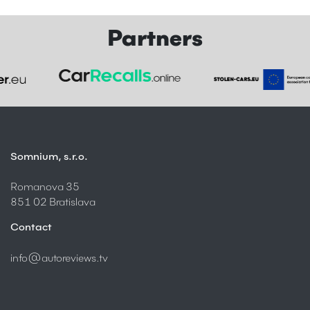
Partners
Somnium, s.r.o.
Romanova 35
851 02 Bratislava
Contact
info@autoreviews.tv