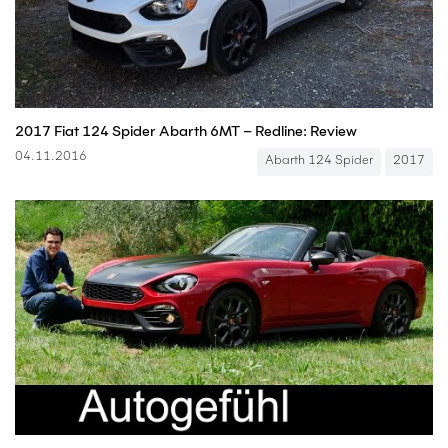
2017 Fiat 124 Spider Abarth 6MT – Redline: Review
04.11.2016
Abarth 124 Spider
2017