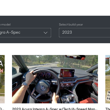
a model
Select build year
egra A-Spec
2023
2023 Acura Integra A-Spec Review - The Return Of The Integra!
2023 Acura Integra A-Spec w/Tech (6-Speed Manual) - POV Test Drive (Binaural Audio)