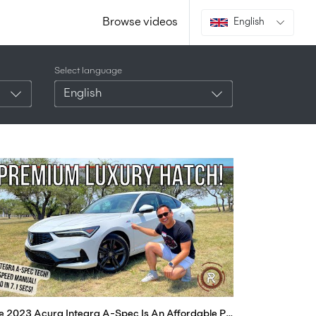
Browse videos
English
Select language
English
The 2023 Acura Integra A-Spec Is An Affordable Premium Car For Enthusiasts