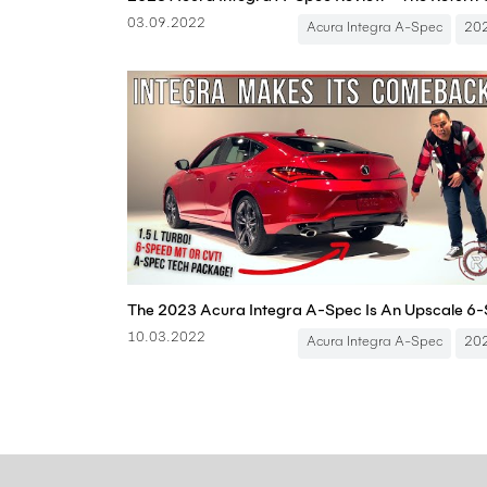
03.09.2022
Acura Integra A-Spec
20
10.03.2022
Acura Integra A-Spec
20