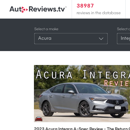
38987
reviews in the database
Select a make
Select 
Acura
Int