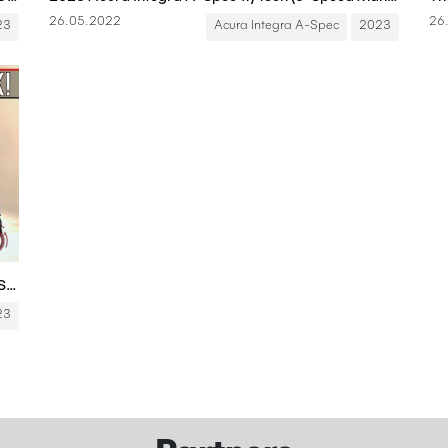
26.05.2022
26
23
Acura Integra A-Spec
2023
The 2023 Acura Integra A-Spec Is An Upscale 6-Speed Civic Si Hatch
23