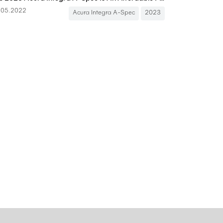
.05.2022
Acura Integra A-Spec
2023