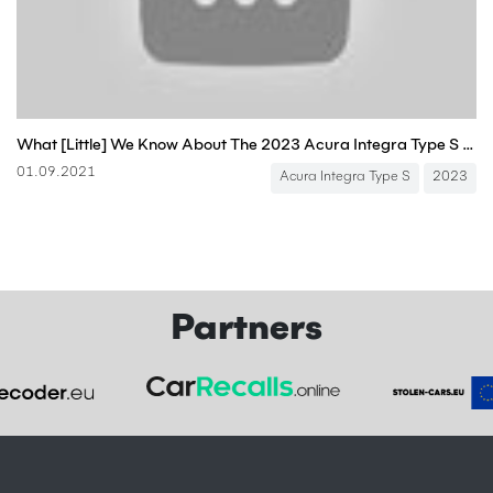
What [Little] We Know About The 2023 Acura Integra Type S And What It Means For The Civic Type R
01.09.2021
Acura Integra Type S
2023
Partners