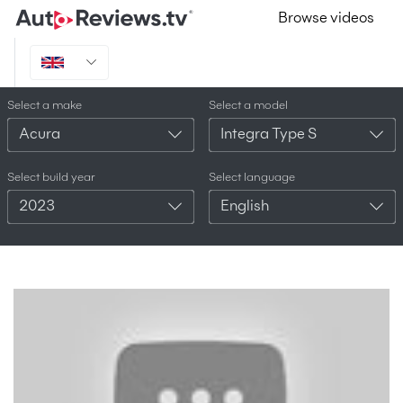
Browse videos
Select a make
Select a model
Acura
Integra Type S
Select build year
Select language
2023
English