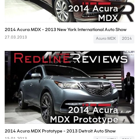
2014 Acura MDX - 2013 New York International Auto Show
27.03.2013
Acura MDX
2014
2014 Acura MDX Prototype - 2013 Detroit Auto Show