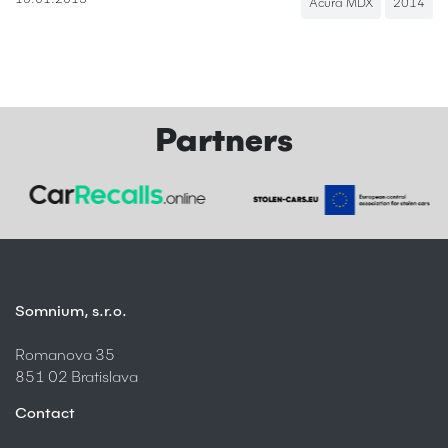
15.01.2013
Acura MDX
2014
Partners
Somnium, s.r.o.
Romanova 35
851 02 Bratislava
Contact