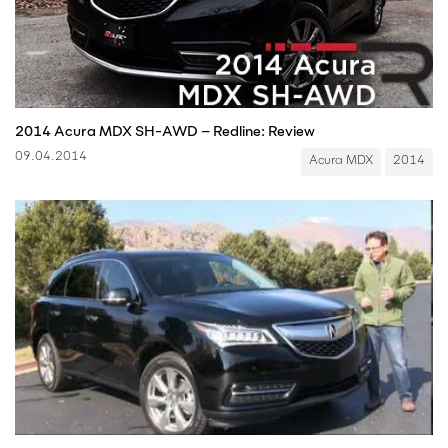
2014 Acura MDX SH-AWD – Redline: Review
09.04.2014
Acura MDX
2014