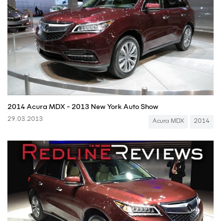
2014 Acura MDX - 2013 New York Auto Show
29.03.2013
Acura MDX
2014