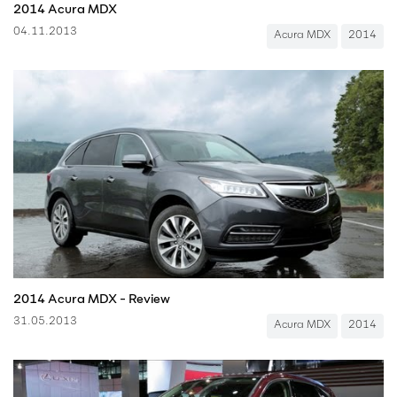
2014 Acura MDX
04.11.2013
Acura MDX
2014
2014 Acura MDX - Review
31.05.2013
Acura MDX
2014