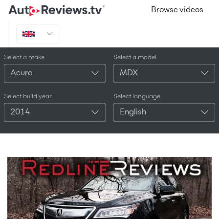
Browse videos
Select a make
Select a model
Acura
MDX
Select build year
Select language
2014
English