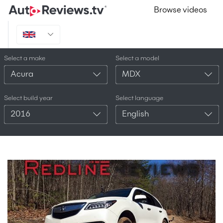
Browse videos
Select a make
Select a model
Acura
MDX
Select build year
Select language
2016
English