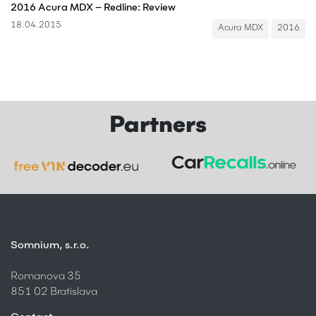
2016 Acura MDX – Redline: Review
18.04.2015
Acura MDX
2016
Partners
Somnium, s.r.o.
Romanova 35
851 02 Bratislava