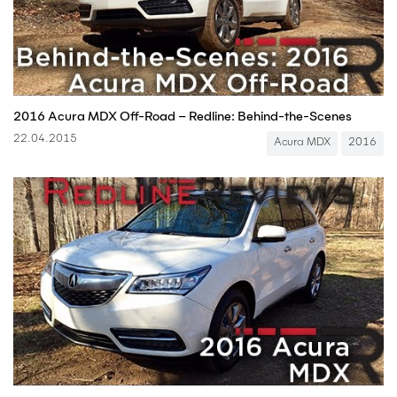
2016 Acura MDX Off-Road – Redline: Behind-the-Scenes
22.04.2015
Acura MDX
2016