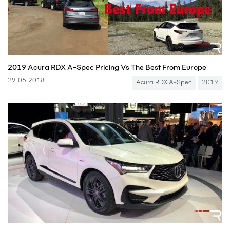
2019 Acura RDX A-Spec Pricing Vs The Best From Europe
29.05.2018
Acura RDX A-Spec
2019