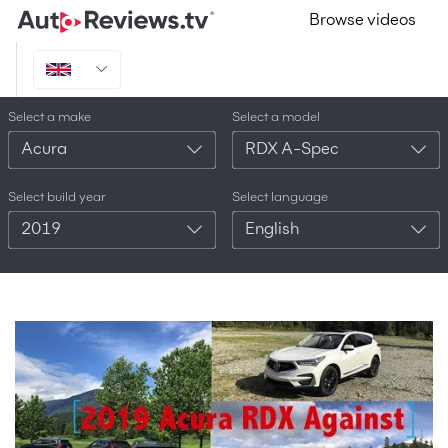
Browse videos
Select a make
Select a model
Acura
RDX A-Spec
Select build year
Select language
2019
English