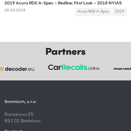
2019 Acura RDX A-Spec – Redline: First Look – 2018 NYIAS
28.03.2018
Acura RDX A-Spec
2019
Partners
Somnium, s.r.o.
Romanova 35
851 02 Bratislava