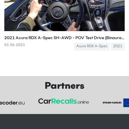
2021 Acura RDX A-Spec SH-AWD - POV Test Drive (Binaural Audio)
01.06.2021
Acura RDX A-Spec
2021
Partners