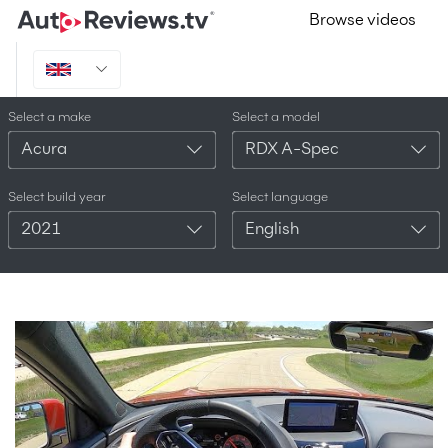
Browse videos
Select a make
Select a model
Acura
RDX A-Spec
Select build year
Select language
2021
English