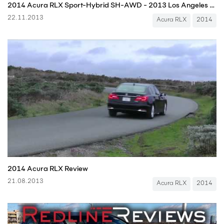
2014 Acura RLX Sport-Hybrid SH-AWD - 2013 Los Angeles Auto Show
22.11.2013
Acura RLX
2014
2014 Acura RLX Review
21.08.2013
Acura RLX
2014