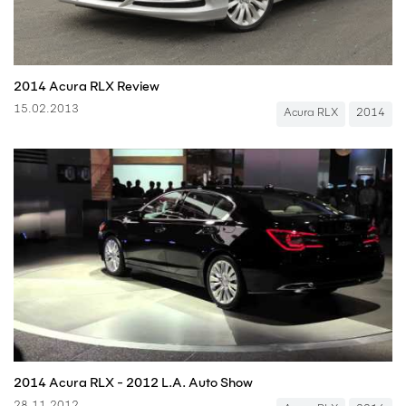
2014 Acura RLX Review
15.02.2013
Acura RLX
2014
2014 Acura RLX - 2012 L.A. Auto Show