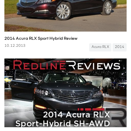
2014 Acura RLX Sport Hybrid Review
10.12.2013
Acura RLX
2014