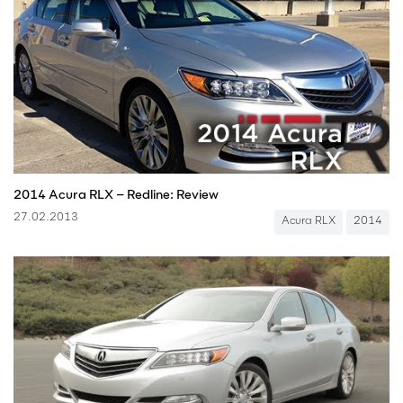
2014 Acura RLX – Redline: Review
27.02.2013
Acura RLX
2014