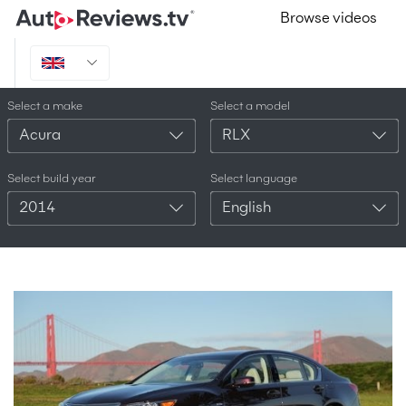
Browse videos
Select a make
Select a model
Acura
RLX
Select build year
Select language
2014
English