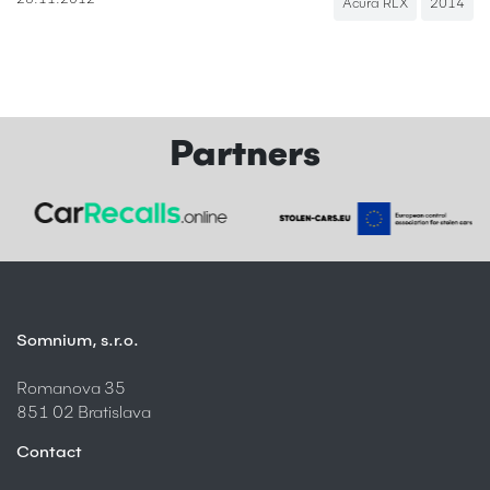
28.11.2012
Acura RLX
2014
Partners
Somnium, s.r.o.
Romanova 35
851 02 Bratislava
Contact