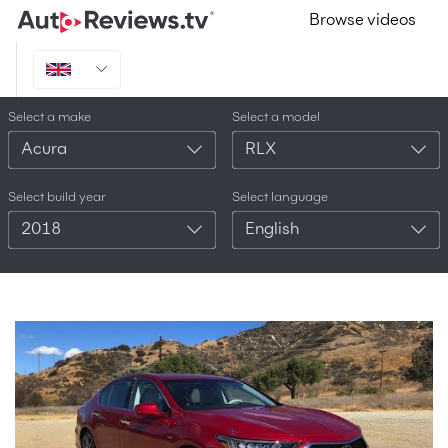
Browse videos
Select a make
Select a model
Acura
RLX
Select build year
Select language
2018
English