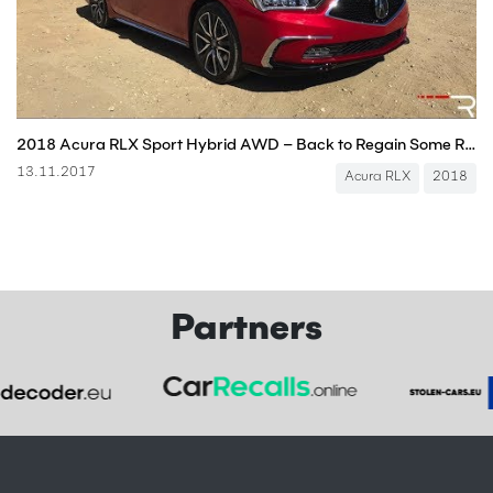
2018 Acura RLX Sport Hybrid AWD – Back to Regain Some Relevance
13.11.2017
Acura RLX
2018
Partners