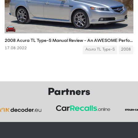
2008 Acura TL Type-S Manual Review - An AWESOME Performance Sedan!
17.08.2022
Acura TL Type-S
2008
Partners