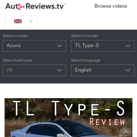
Browse videos
Select a make
Select a model
Acura
TL Type-S
Select build year
Select language
All
English