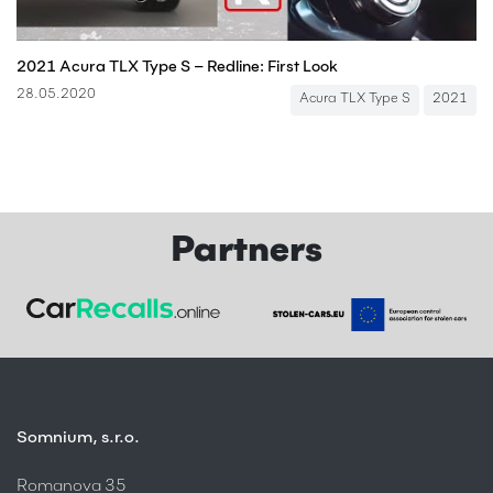
2021 Acura TLX Type S – Redline: First Look
28.05.2020
Acura TLX Type S
2021
Partners
Somnium, s.r.o.
Romanova 35