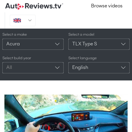
Browse videos
Select a make
Select a model
Acura
TLX Type S
Select build year
Select language
All
English