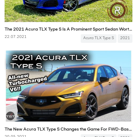
The 2021 Acura TLX Type S Is A Prominent Sport Sedan Worthy Of The "Type S" Badge
22.07.2021
Acura TLX Type S
2021
The New Acura TLX Type S Changes the Game For FWD-Based Architecture - (Track) One Take