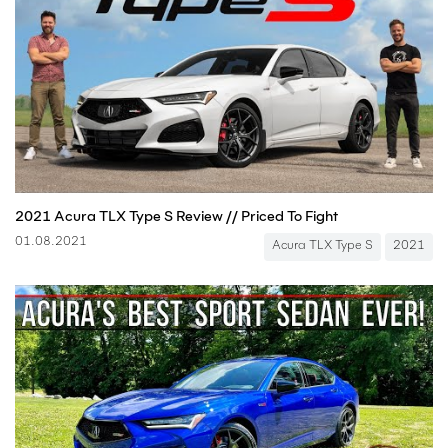
2021 Acura TLX Type S Review // Priced To Fight
01.08.2021
Acura TLX Type S
2021