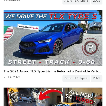
20.05.2021
Acura TLX Type S
2021
The 2021 Acura TLX Type S is the Return of a Desirable Performance Japanese Sport Sedan
20.05.2021
Acura TLX Type S
2021