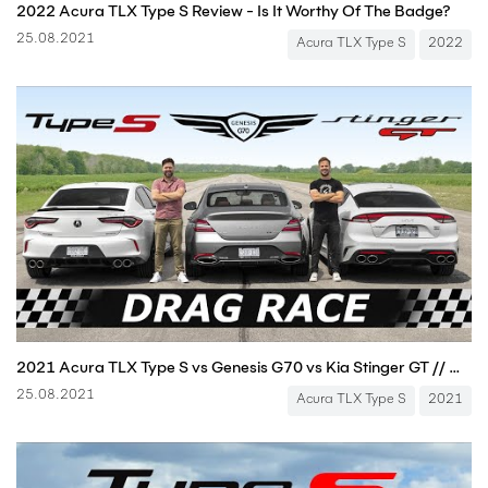
2022 Acura TLX Type S Review - Is It Worthy Of The Badge?
25.08.2021
Acura TLX Type S
2022
2021 Acura TLX Type S vs Genesis G70 vs Kia Stinger GT // DRAG & ROLL RACE
25.08.2021
Acura TLX Type S
2021