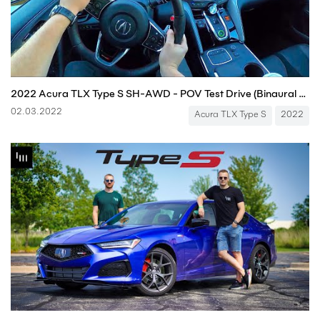
2022 Acura TLX Type S SH-AWD - POV Test Drive (Binaural Audio)
02.03.2022
Acura TLX Type S
2022