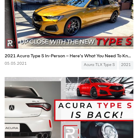
2021 Acura Type S In-Person – Here's What You Need To Know About It!
05.05.2021
Acura TLX Type S
2021