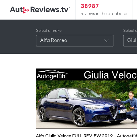
38987
reviews in the database
Select a make
Select 
Alfa Romeo
Giul
Alfa Giulia Veloce FULL REVIEW 2019 - Autogefüh