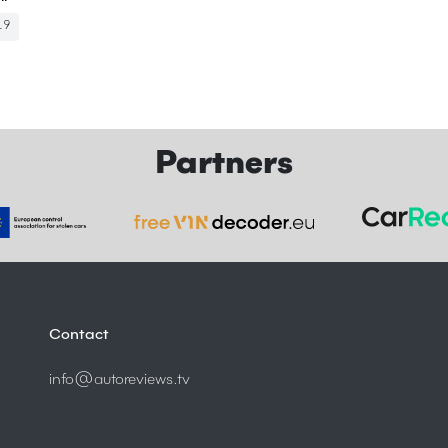
19
Partners
Contact
info@autoreviews.tv