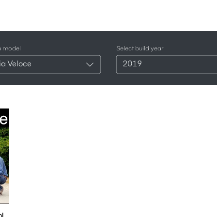
a model
Select build year
ia Veloce
2019
l