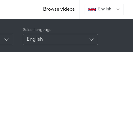
Browse videos
English
Select language
English