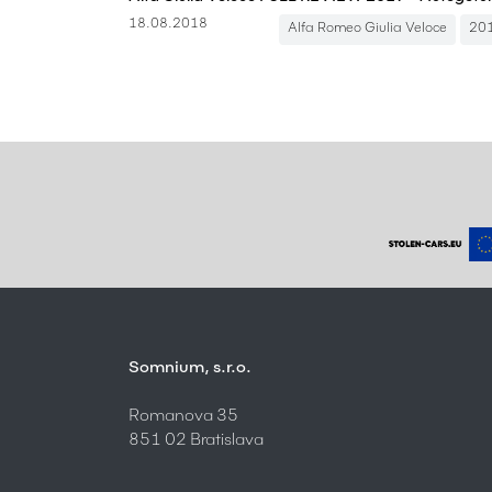
18.08.2018
Alfa Romeo Giulia Veloce
20
Somnium, s.r.o.
Romanova 35
851 02 Bratislava