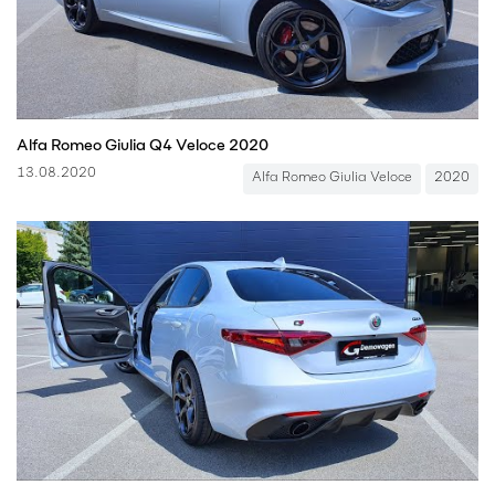
Alfa Romeo Giulia Q4 Veloce 2020
13.08.2020
Alfa Romeo Giulia Veloce
2020