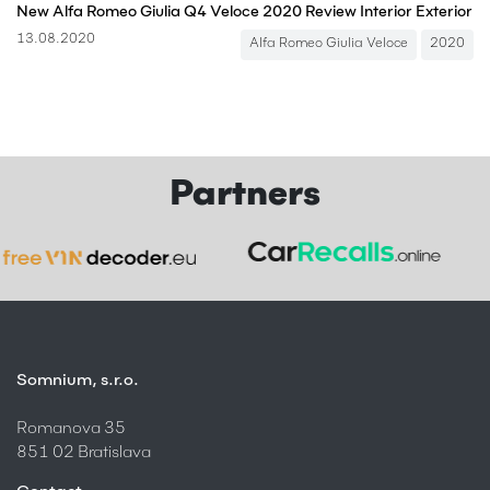
New Alfa Romeo Giulia Q4 Veloce 2020 Review Interior Exterior
13.08.2020
Alfa Romeo Giulia Veloce
2020
Partners
Somnium, s.r.o.
Romanova 35
851 02 Bratislava