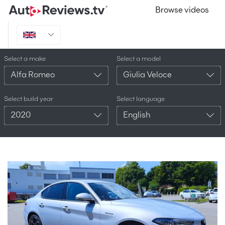
Browse videos
Select a make
Select a model
Alfa Romeo
Giulia Veloce
Select build year
Select language
2020
English