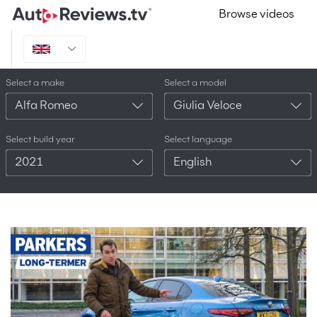
Browse videos
Select a make
Select a model
Alfa Romeo
Giulia Veloce
Select build year
Select language
2021
English