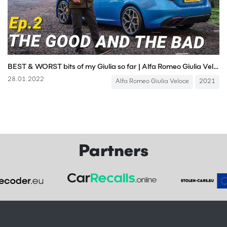
BEST & WORST bits of my Giulia so far | Alfa Romeo Giulia Veloce Long-Term Test, Episode 2
28.01.2022
Alfa Romeo Giulia Veloce
2021
Partners