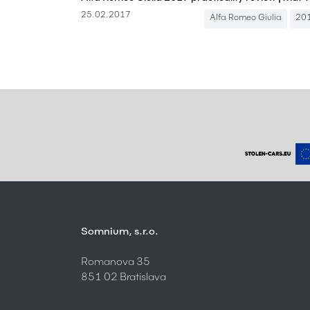
25.02.2017
Alfa Romeo Giulia
20
Somnium, s.r.o.
Romanova 35
851 02 Bratislava