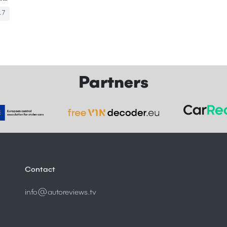
17
Partners
Contact
info@autoreviews.tv