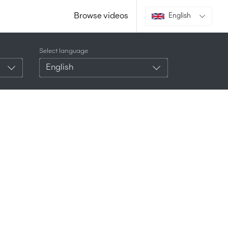
Browse videos
English
Select language
English