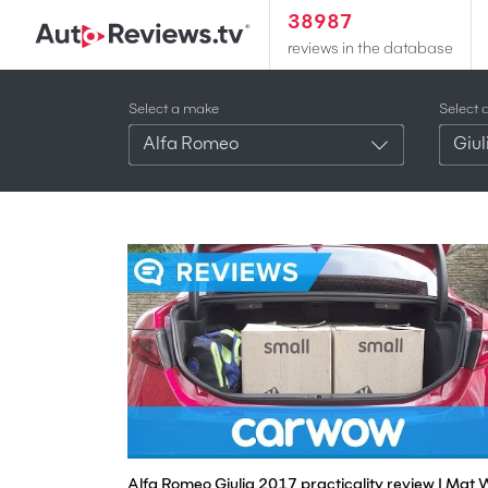
38987
reviews in the database
Select a make
Select 
Alfa Romeo
Giul