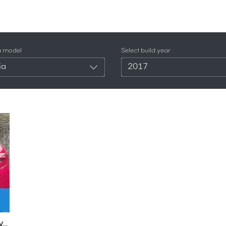
a model
Select build year
ia
2017
Alfa Romeo Giulia 2017 practicality review | Mat Watson Reviews