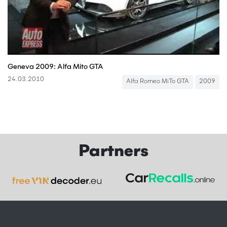
Geneva 2009: Alfa Mito GTA
24.03.2010
Alfa Romeo MiTo GTA
2009
Partners