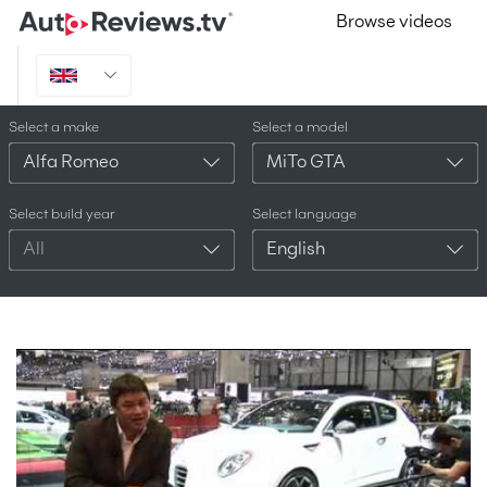
Browse videos
Select a make
Select a model
Alfa Romeo
MiTo GTA
Select build year
Select language
All
English