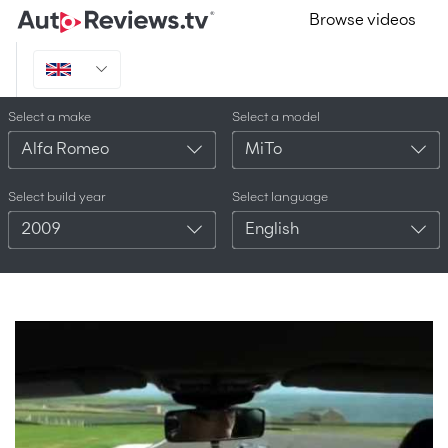
Browse videos
Select a make
Select a model
Alfa Romeo
MiTo
Select build year
Select language
2009
English