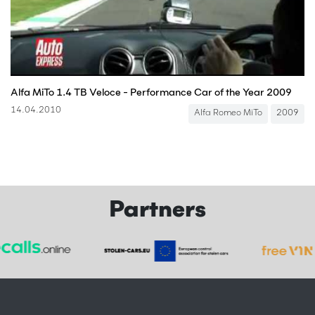
Alfa MiTo 1.4 TB Veloce - Performance Car of the Year 2009
14.04.2010
Alfa Romeo MiTo
2009
Partners