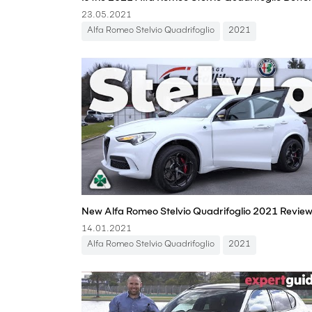
23.05.2021
Alfa Romeo Stelvio Quadrifoglio
2021
14.01.2021
Alfa Romeo Stelvio Quadrifoglio
2021