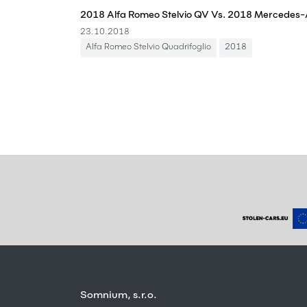
23.10.2018
Alfa Romeo Stelvio Quadrifoglio
2018
Somnium, s.r.o.