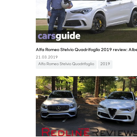
21.03.2019
Alfa Romeo Stelvio Quadrifoglio
2019