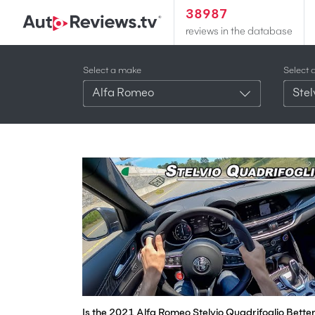
38987
reviews in the database
Select a make
Select 
Alfa Romeo
Stel