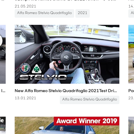
21.05.2021
14
Alfa Romeo Stelvio Quadrifoglio
2021
A
New Alfa Romeo Stelvio Quadrifoglio 2021 Review Interior Exterior
New Alfa Romeo Stelvio Quadrifoglio 2021Test Drive Review POV
13.01.2021
23
Alfa Romeo Stelvio Quadrifoglio