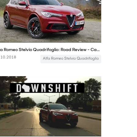
Alfa Romeo Stelvio Quadrifoglio: Road Review - Carfection
.10.2018
Alfa Romeo Stelvio Quadrifoglio