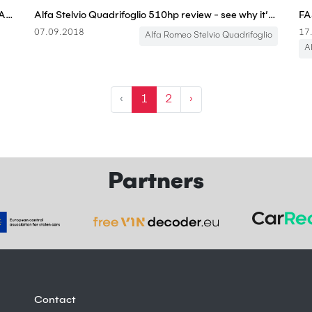
2018 Alfa Romeo Stelvio QV Vs. 2018 Mercedes-AMG GLC 63 – Sport Sedan Killers?
Alfa Stelvio Quadrifoglio 510hp review - see why it’s the ONLY fun SUV | carwow
07.09.2018
17
Alfa Romeo Stelvio Quadrifoglio
A
‹
1
2
›
Partners
Contact