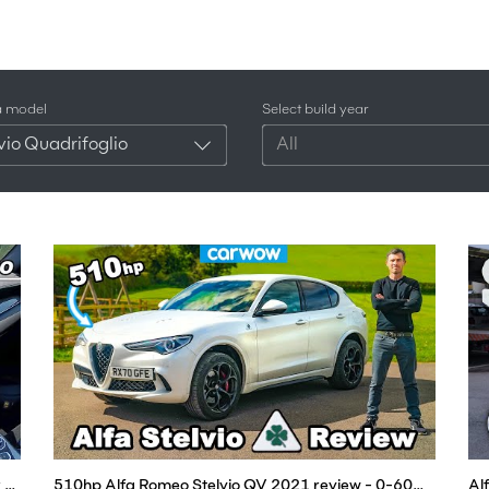
a model
Select build year
vio Quadrifoglio
All
Is the 2021 Alfa Romeo Stelvio Quadrifoglio Better than the Porsche Macan? (POV Drive)
510hp Alfa Romeo Stelvio QV 2021 review - 0-60mph, 1/4-mile & brake tested!
Al