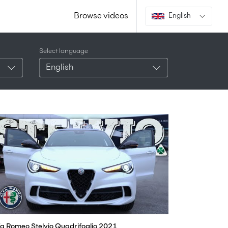
Browse videos
English
Select language
English
fa Romeo Stelvio Quadrifoglio 2021