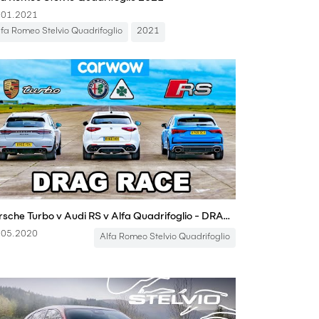
.01.2021
lfa Romeo Stelvio Quadrifoglio
2021
Porsche Turbo v Audi RS v Alfa Quadrifoglio - DRAG RACE
.05.2020
Alfa Romeo Stelvio Quadrifoglio