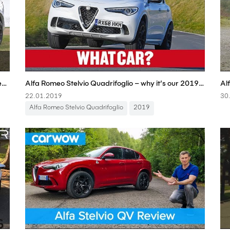
Alfa Romeo Stelvio Quadrifoglio 2019 review: Albert Park track test
Alfa Romeo Stelvio Quadrifoglio – why it’s our 2019 Sports SUV (£60,000+) | What Car? | Sponsored
22.01.2019
30
Alfa Romeo Stelvio Quadrifoglio
2019