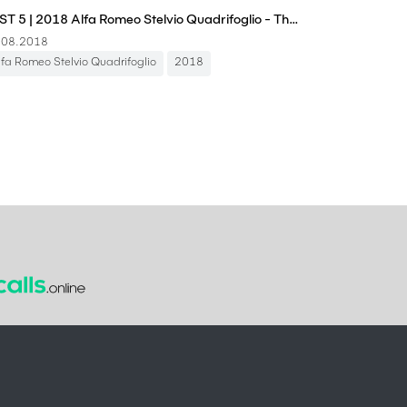
FAST 5 | 2018 Alfa Romeo Stelvio Quadrifoglio - The Laws of Physics Shouldn't Allow This
.08.2018
lfa Romeo Stelvio Quadrifoglio
2018