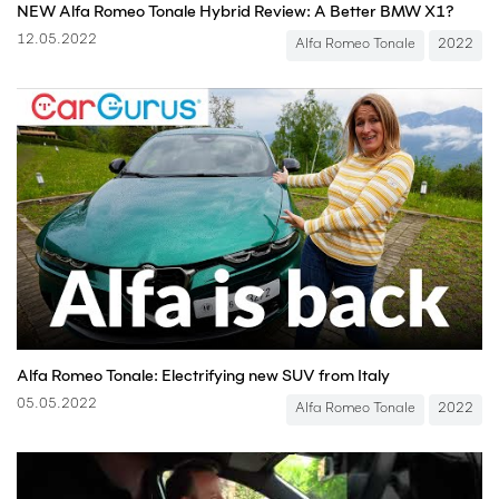
NEW Alfa Romeo Tonale Hybrid Review: A Better BMW X1?
12.05.2022
Alfa Romeo Tonale
2022
Alfa Romeo Tonale: Electrifying new SUV from Italy
05.05.2022
Alfa Romeo Tonale
2022