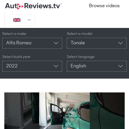
Browse videos
Select a make
Select a model
Alfa Romeo
Tonale
Select build year
Select language
2022
English