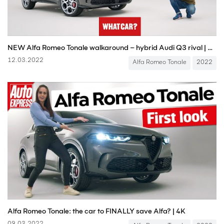
NEW Alfa Romeo Tonale walkaround – hybrid Audi Q3 rival | What Car?
12.03.2022
Alfa Romeo Tonale
2022
Alfa Romeo Tonale: the car to FINALLY save Alfa? | 4K