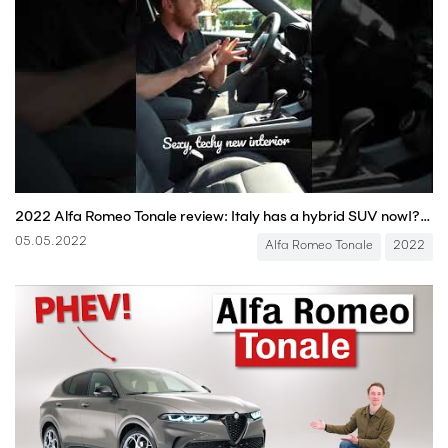
2022 Alfa Romeo Tonale review: Italy has a hybrid SUV now!? #shorts #alfaromeo #tonale #carreview
05.05.2022
Alfa Romeo Tonale
2022