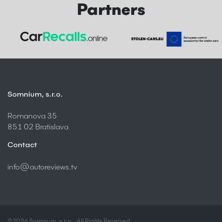
Partners
Somnium, s.r.o.
Romanova 35
851 02 Bratislava
Contact
info@autoreviews.tv
©2026 Somnium, s.r.o., All Rights Reserved.