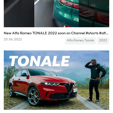
New Alfa Romeo TONALE 2022 soon on Channel #shorts #alfaromeo
25.06.2022
Alfa Romeo Tonale
2022