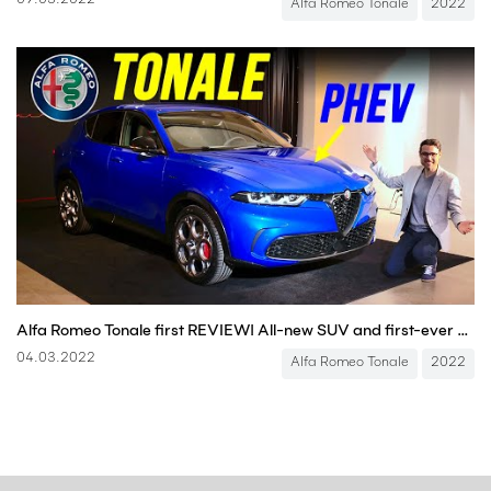
09.03.2022
Alfa Romeo Tonale
2022
Alfa Romeo Tonale first REVIEW! All-new SUV and first-ever Alfa PHEV!
04.03.2022
Alfa Romeo Tonale
2022