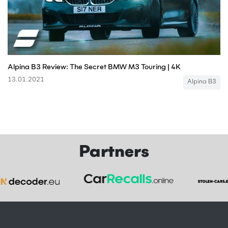
Alpina B3 Review: The Secret BMW M3 Touring | 4K
13.01.2021
Alpina B3
Partners