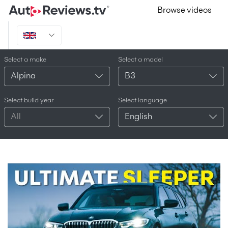
Browse videos
Select a make
Select a model
Alpina
B3
Select build year
Select language
All
English