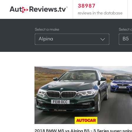
38987
reviews in the database
Select a make
Select 
Alpina
B5