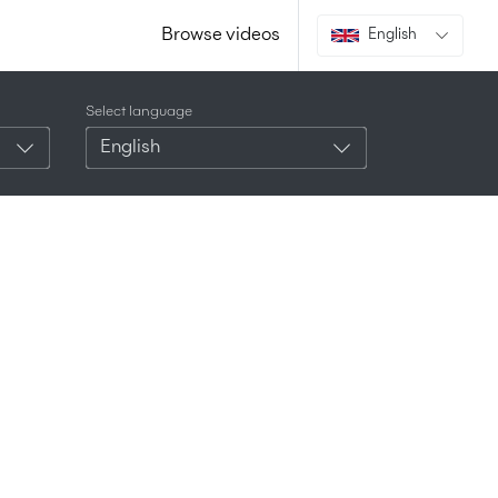
Browse videos
English
Select language
English