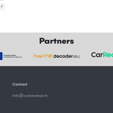
18
Partners
Contact
info@autoreviews.tv