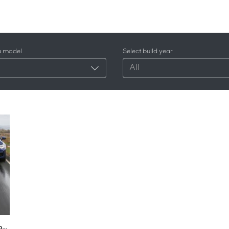
a model
Select build year
All
2018 BMW M5 vs Alpina B5 - 5 Series super-saloon showdown | Autocar