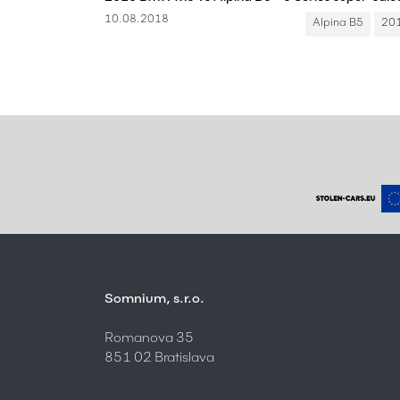
10.08.2018
Alpina B5
20
Somnium, s.r.o.
Romanova 35
851 02 Bratislava