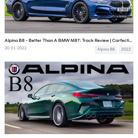
Alpina B8 - Better Than A BMW M8?: Track Review | Carfection 4K
20.01.2022
Alpina B8
2022