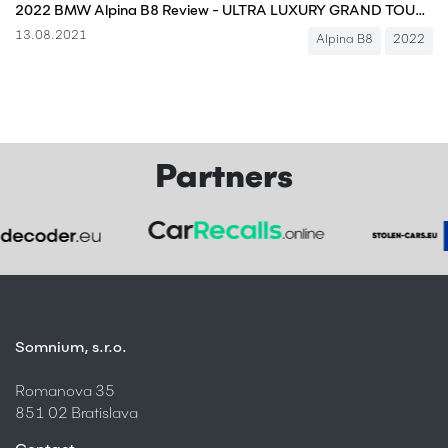
2022 BMW Alpina B8 Review - ULTRA LUXURY GRAND TOURER
13.08.2021
Alpina B8
2022
Partners
Somnium, s.r.o.
Romanova 35
851 02 Bratislava