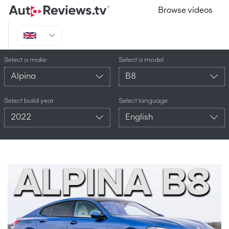
Browse videos
Select a make
Select a model
Alpina
B8
Select build year
Select language
2022
English