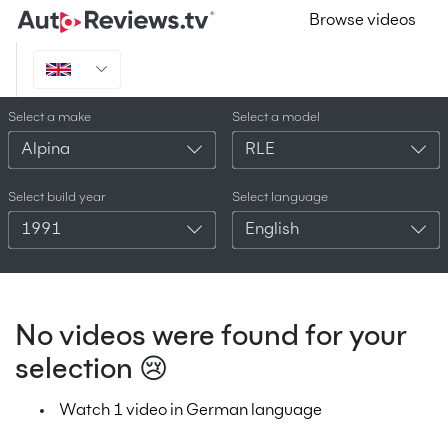
Browse videos
Select a make
Select a model
Alpina
RLE
Select build year
Select language
1991
English
No videos were found for your
selection 😢
Watch 1 video in German language