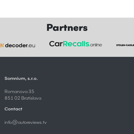
Partners
Somnium, s.r.o.
Romanova 35
851 02 Bratislava
Contact
info@autoreviews.tv