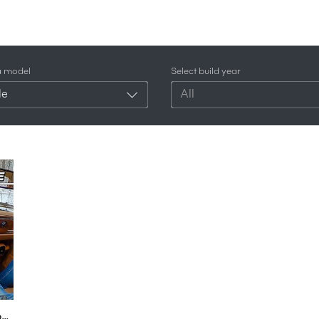
a model
Select build year
le
All
1987 AMC Eagle 4X4 Snow Drive (POV) - Radwood Ready Straight 6 Sedan