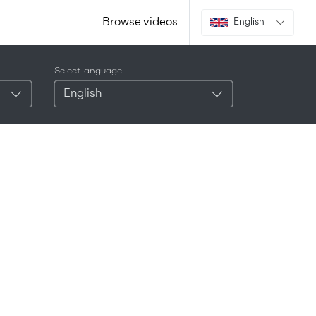
Browse videos
English
Select language
English