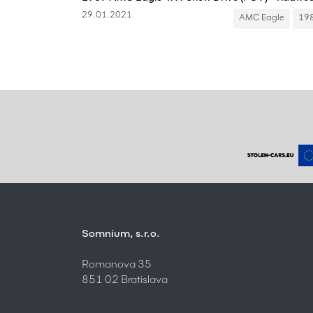
29.01.2021
AMC Eagle
19
Somnium, s.r.o.
Romanova 35
851 02 Bratislava