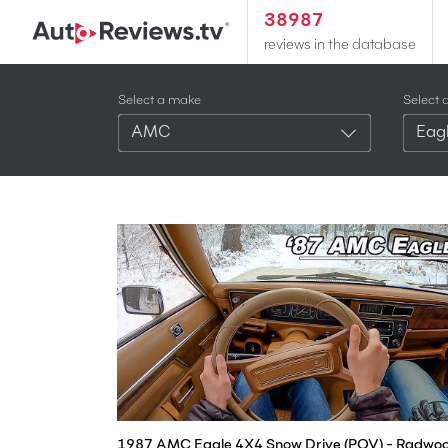
38987
reviews in the database
Select a make
Select 
AMC
Eag