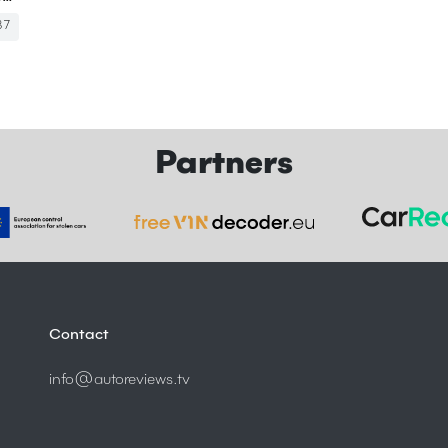
87
Partners
Contact
info@autoreviews.tv