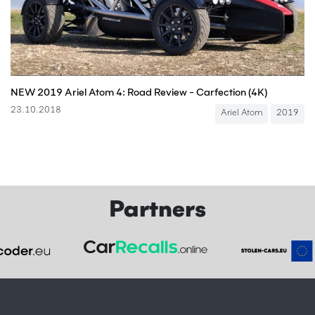
NEW 2019 Ariel Atom 4: Road Review - Carfection (4K)
23.10.2018
Ariel Atom
2019
Partners