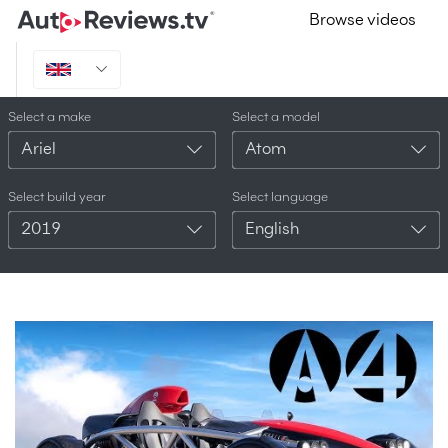
Browse videos
Select a make
Select a model
Ariel
Atom
Select build year
Select language
2019
English