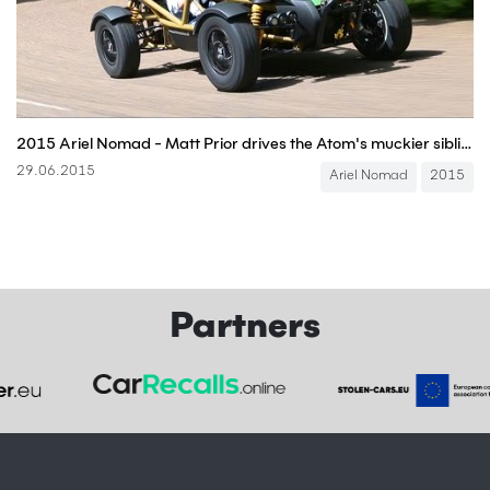
2015 Ariel Nomad - Matt Prior drives the Atom's muckier sibling
29.06.2015
Ariel Nomad
2015
Partners