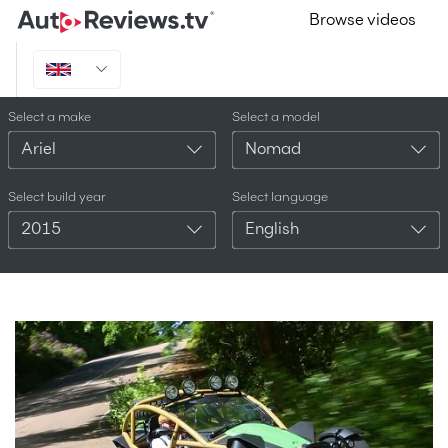
Browse videos
Select a make
Select a model
Ariel
Nomad
Select build year
Select language
2015
English