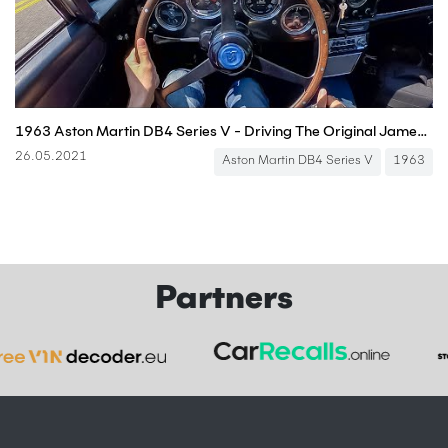
1963 Aston Martin DB4 Series V - Driving The Original James Bond Car (POV Binaural Audio)
26.05.2021
Aston Martin DB4 Series V
1963
Partners