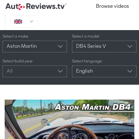
Browse videos
Select a make
Select a model
Aston Martin
DB4 Series V
Select build year
Select language
All
English