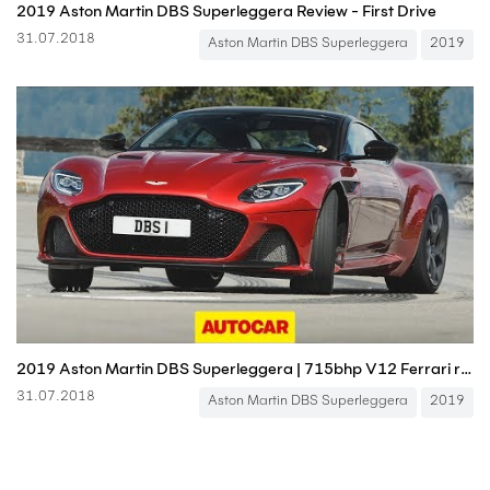
2019 Aston Martin DBS Superleggera Review - First Drive
31.07.2018
Aston Martin DBS Superleggera
2019
2019 Aston Martin DBS Superleggera | 715bhp V12 Ferrari rival driven | Autocar
31.07.2018
Aston Martin DBS Superleggera
2019