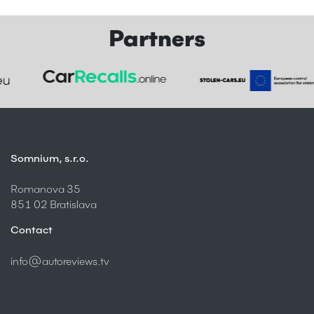
Partners
Somnium, s.r.o.
Romanova 35
851 02 Bratislava
Contact
info@autoreviews.tv