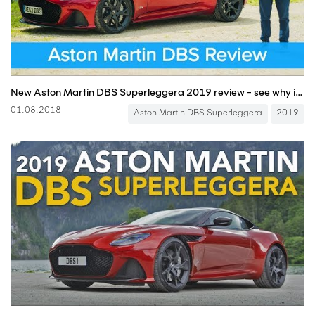
New Aston Martin DBS Superleggera 2019 review - see why it IS worth £225,000!
01.08.2018
Aston Martin DBS Superleggera
2019