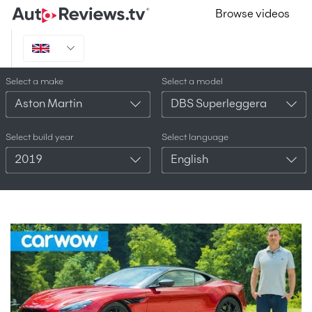
Browse videos
Select a make
Select a model
Aston Martin
DBS Superleggera
Select build year
Select language
2019
English