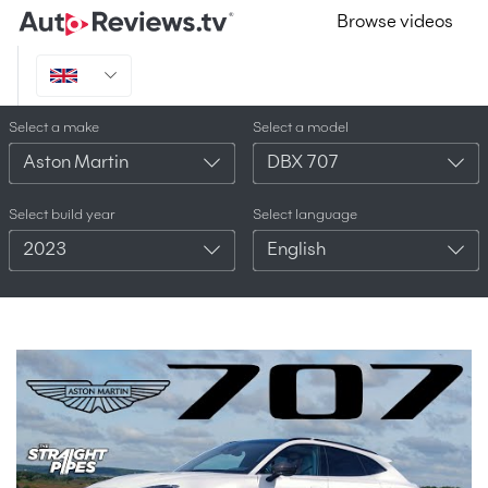
Browse videos
Select a make
Select a model
Aston Martin
DBX 707
Select build year
Select language
2023
English