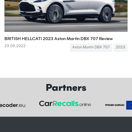
BRITISH HELLCAT! 2023 Aston Martin DBX 707 Review
23.09.2022
Aston Martin DBX 707
2023
Partners