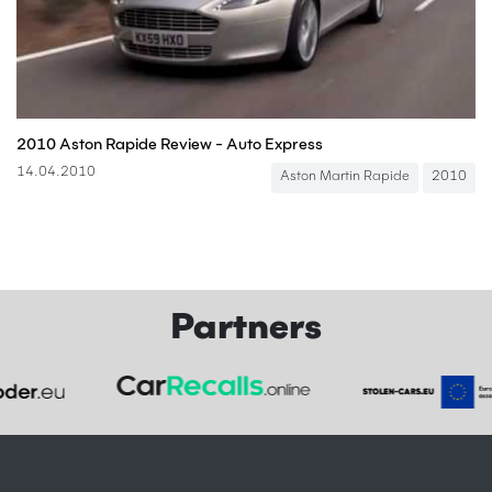
2010 Aston Rapide Review - Auto Express
14.04.2010
Aston Martin Rapide
2010
Partners