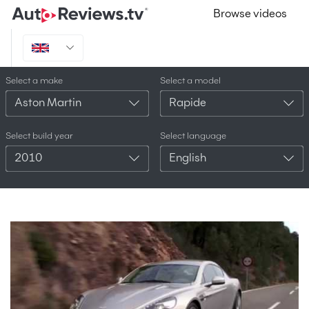
Browse videos
Select a make
Select a model
Aston Martin
Rapide
Select build year
Select language
2010
English