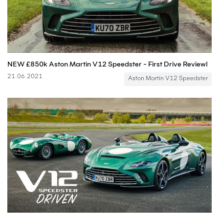
NEW £850k Aston Martin V12 Speedster - First Drive Review!
21.06.2021
Aston Martin V12 Speedster