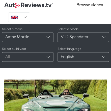
Browse videos
Select a make
Select a model
Aston Martin
V12 Speedster
Select build year
Select language
All
English