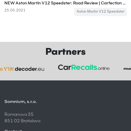
NEW Aston Martin V12 Speedster: Road Review | Carfection 4K
25.05.2021
Aston Martin V12 Speedster
Partners
Somnium, s.r.o.
Romanova 35
851 02 Bratislava