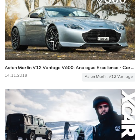
Aston Martin V12 Vantage V600: Analogue Excellence - Carfection (4K)
14.11.2018
Aston Martin V12 Vantage