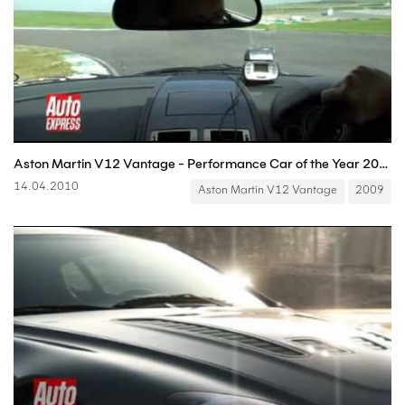
Aston Martin V12 Vantage - Performance Car of the Year 2009
14.04.2010
Aston Martin V12 Vantage
2009