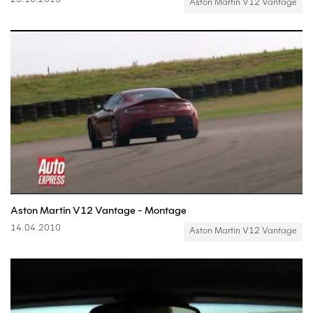
23.10.2013
Aston Martin V12 Vantage
Aston Martin V12 Vantage - Montage
14.04.2010
Aston Martin V12 Vantage