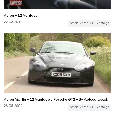
Aston V12 Vantage
22.03.2010
Aston Martin V12 Vantage
Aston Martin V12 Vantage v Porsche GT2 - By Autocar.co.uk
28.05.2009
Aston Martin V12 Vantage