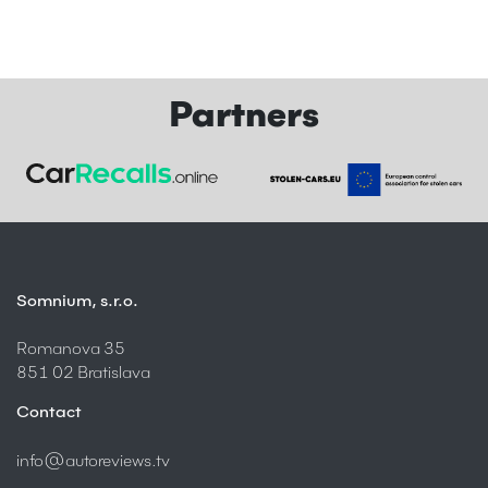
Partners
Somnium, s.r.o.
Romanova 35
851 02 Bratislava
Contact
info@autoreviews.tv