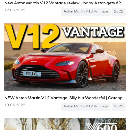
New Aston Martin V12 Vantage review - baby Aston gets 690bhp for one final supercar-hunting mission
12.05.2022
Aston Martin V12 Vantage
2022
NEW Aston Martin V12 Vantage: Silly but Wonderful | Catchpole on Carfection
10.05.2022
Aston Martin V12 Vantage
2022