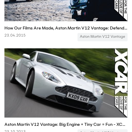
How Our Films Are Made, Aston Martin V12 Vantage: Defender Diaries
23.04.2015
Aston Martin V12 Vantage
Aston Martin V12 Vantage: Big Engine + Tiny Car = Fun - XCAR