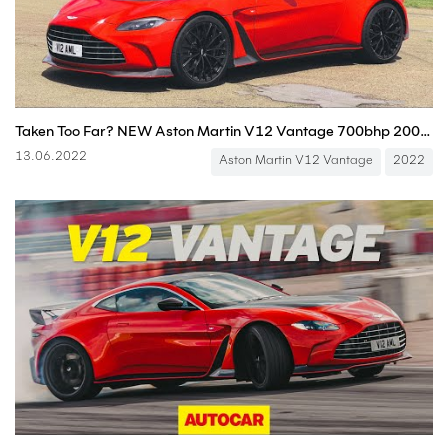
Taken Too Far? NEW Aston Martin V12 Vantage 700bhp 200mph Review
13.06.2022
Aston Martin V12 Vantage
2022