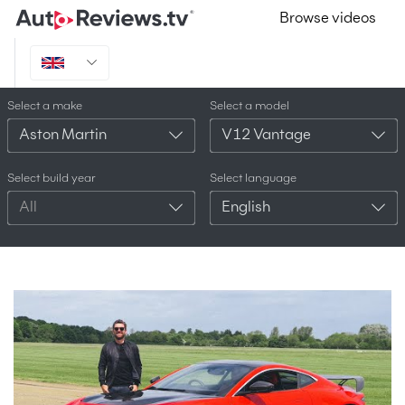
Browse videos
Select a make
Select a model
Aston Martin
V12 Vantage
Select build year
Select language
All
English