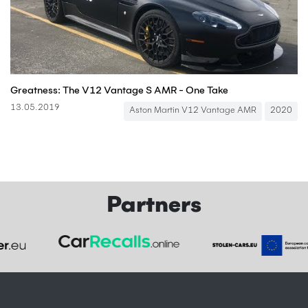
Greatness: The V12 Vantage S AMR - One Take
13.05.2019
Aston Martin V12 Vantage AMR
2020
Partners