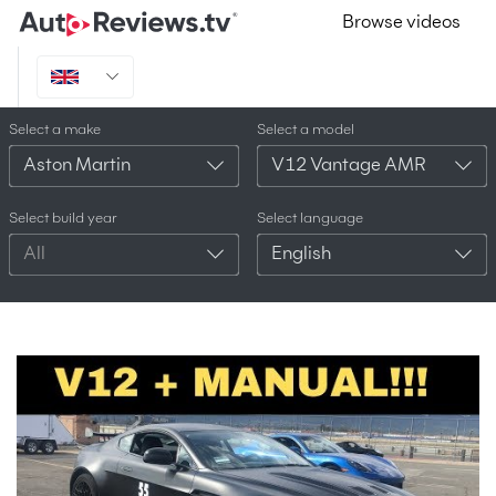
Browse videos
Select a make
Select a model
Aston Martin
V12 Vantage AMR
Select build year
Select language
All
English