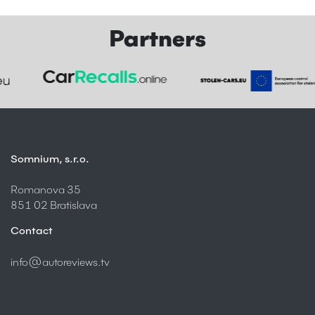
Partners
Somnium, s.r.o.
Romanova 35
851 02 Bratislava
Contact
info@autoreviews.tv