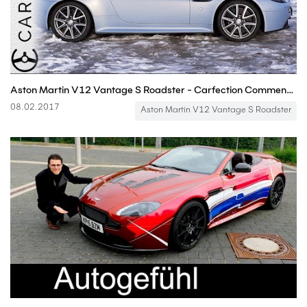
Aston Martin V12 Vantage S Roadster - Carfection Commentaries
08.02.2017
Aston Martin V12 Vantage S Roadster