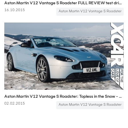
Aston Martin V12 Vantage S Roadster FULL REVIEW test driven 580 hp - Autogefühl
16.10.2015
Aston Martin V12 Vantage S Roadster
Aston Martin V12 Vantage S Roadster: Topless in the Snow - XCAR
02.02.2015
Aston Martin V12 Vantage S Roadster