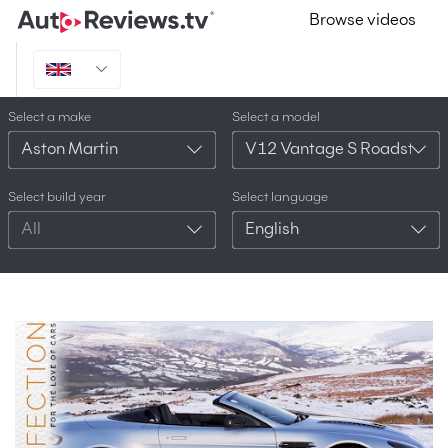
Browse videos
Select a make
Select a model
Aston Martin
V12 Vantage S Roadster
Select build year
Select language
All
English