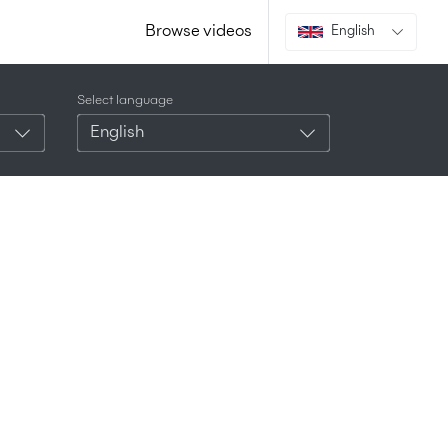
Browse videos
English
Select language
English