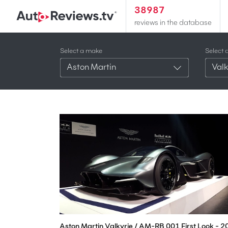
38987
reviews in the database
Select a make
Select 
Aston Martin
Valk