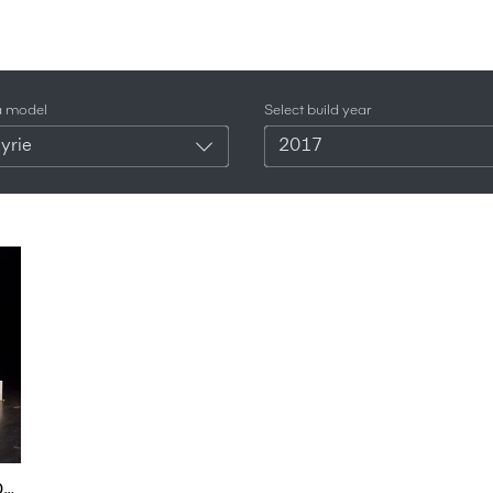
a model
Select build year
yrie
2017
Aston Martin Valkyrie / AM-RB 001 First Look - 2017 Toronto Auto Show