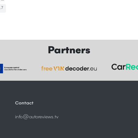
17
Partners
Contact
info@autoreviews.tv