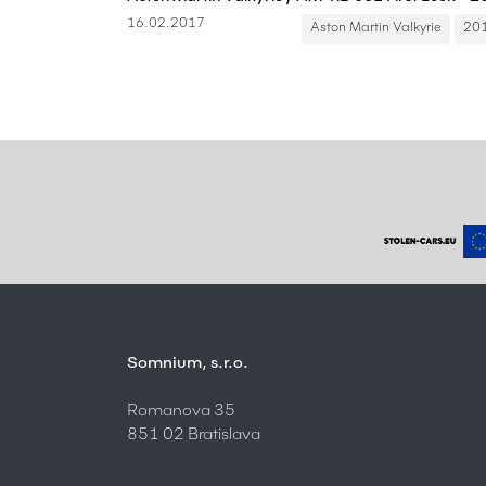
16.02.2017
Aston Martin Valkyrie
20
Somnium, s.r.o.
Romanova 35
851 02 Bratislava