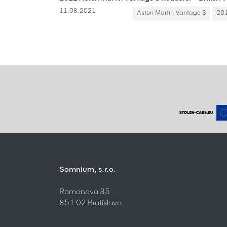
11.08.2021
Aston Martin Vantage S
20
Somnium, s.r.o.
Romanova 35
851 02 Bratislava