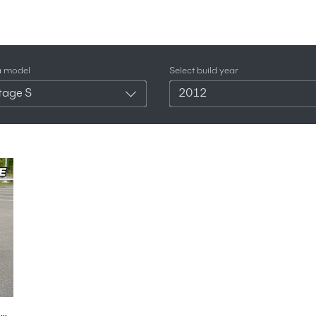
a model
Select build year
tage S
2012
2012 Aston Martin Vantage S Roadster - British V8 Motoring With No Roof! (POV Binaural Audio)