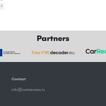
12
Partners
Contact
info@autoreviews.tv