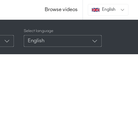
Browse videos
English
Select language
English