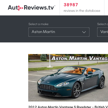
38987
reviews in the database
Select a make
Select 
Aston Martin
Van