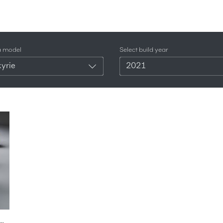
a model
Select build year
yrie
2021
tin F1 Car: FIRST LOOK, Valkyrie Comparison + NOISE | Carfection 4K