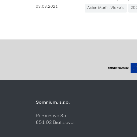
03.03.2021
Aston Martin Vlakyrie
20
Somnium, s.r.o.
Romanova 35
851 02 Bratislava