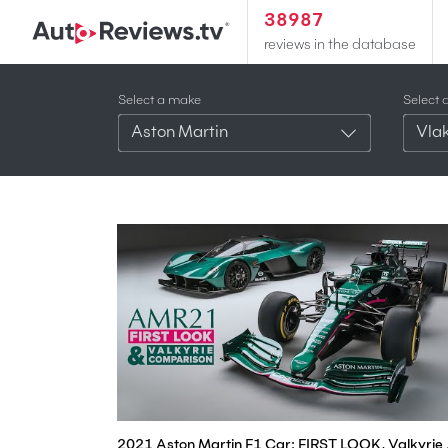
38987
reviews in the database
Select a make
Select 
Aston Martin
Vlak
2021 Aston Mar