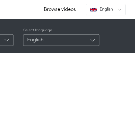
Browse videos
English
Select language
English