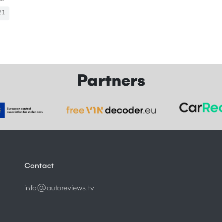
21
Partners
Contact
info@autoreviews.tv