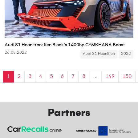
Audi S1 Hoonitron: Ken Block's 1400hp GYMKHANA Beast
26.08.2022
Audi S1 Hoonitron
2022
1
2
3
4
5
6
7
8
...
149
150
Partners