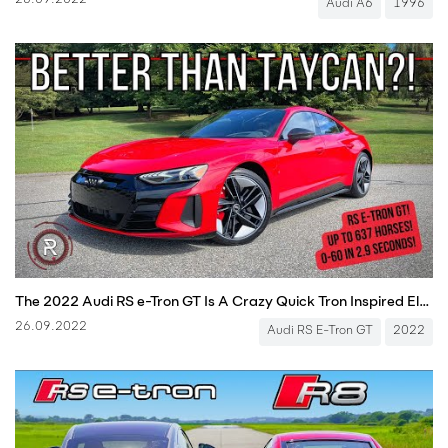
26.09.2022
Audi A6
1996
The 2022 Audi RS e-Tron GT Is A Crazy Quick Tron Inspired Electric Sport Sedan
26.09.2022
Audi RS E-Tron GT
2022