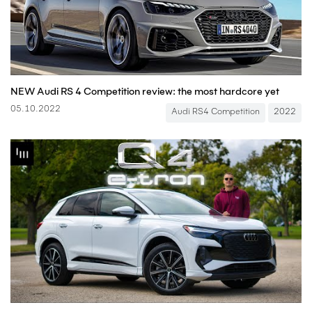
NEW Audi RS 4 Competition review: the most hardcore yet
05.10.2022
Audi RS4 Competition
2022