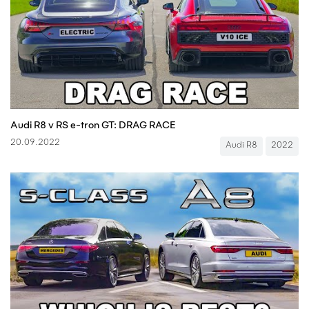
Audi R8 v RS e-tron GT: DRAG RACE
20.09.2022
Audi R8
2022