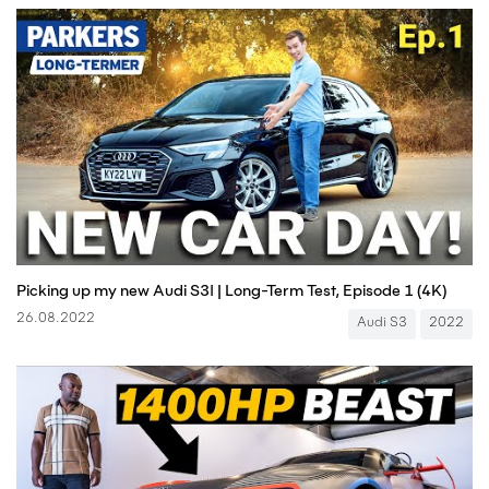
Picking up my new Audi S3! | Long-Term Test, Episode 1 (4K)
26.08.2022
Audi S3
2022