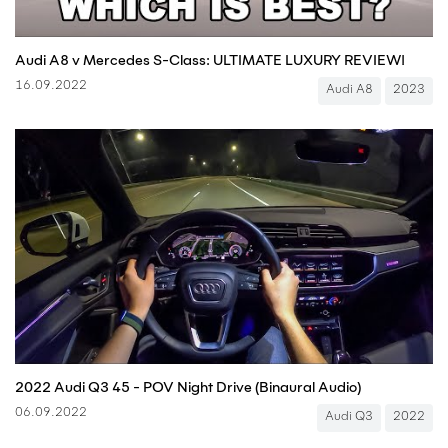
Audi A8 v Mercedes S-Class: ULTIMATE LUXURY REVIEW!
16.09.2022
Audi A8
2023
2022 Audi Q3 45 - POV Night Drive (Binaural Audio)
06.09.2022
Audi Q3
2022