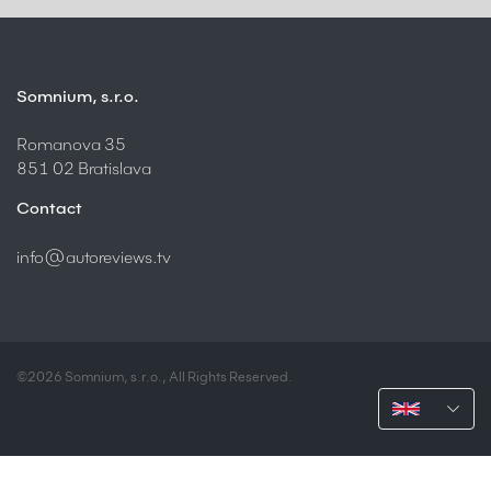
Somnium, s.r.o.
Romanova 35
851 02 Bratislava
Contact
info@autoreviews.tv
©2026 Somnium, s.r.o., All Rights Reserved.