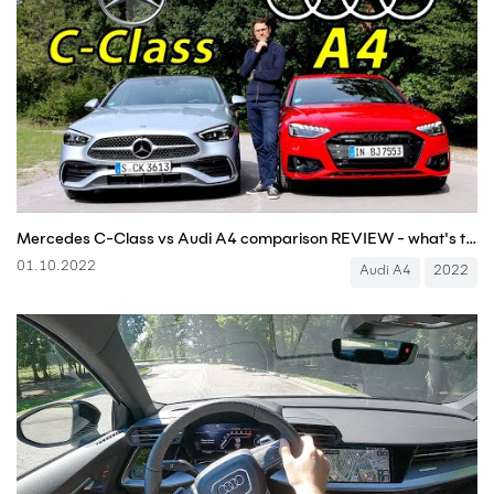
Mercedes C-Class vs Audi A4 comparison REVIEW - what's the better premium sedan?
01.10.2022
Audi A4
2022