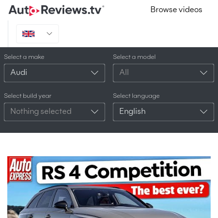
Browse videos
Select a make
Select a model
Audi
All
Select build year
Select language
Nothing selected
English