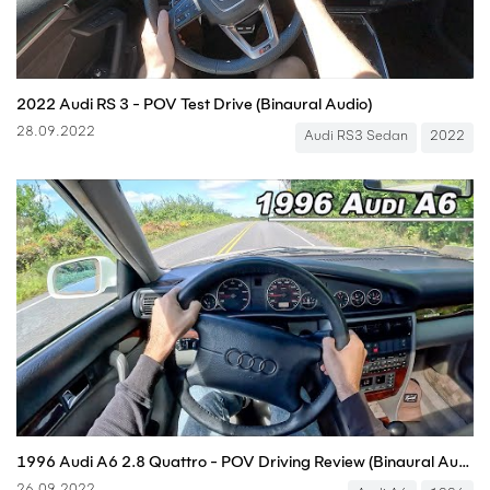
2022 Audi RS 3 - POV Test Drive (Binaural Audio)
28.09.2022
Audi RS3 Sedan
2022
1996 Audi A6 2.8 Quattro - POV Driving Review (Binaural Audio)