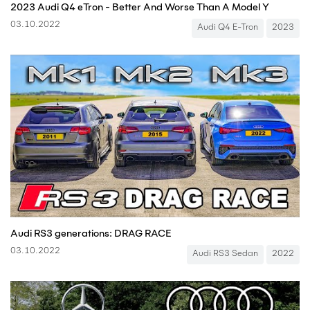
2023 Audi Q4 eTron - Better And Worse Than A Model Y
03.10.2022
Audi Q4 E-Tron
2023
Audi RS3 generations: DRAG RACE
03.10.2022
Audi RS3 Sedan
2022