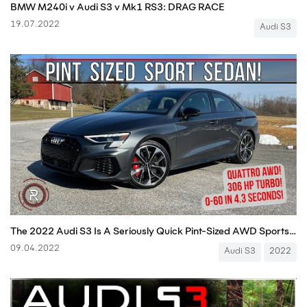
BMW M240i v Audi S3 v Mk1 RS3: DRAG RACE
19.07.2022
Audi S3
The 2022 Audi S3 Is A Seriously Quick Pint-Sized AWD Sports Sedan
09.04.2022
Audi S3
2022