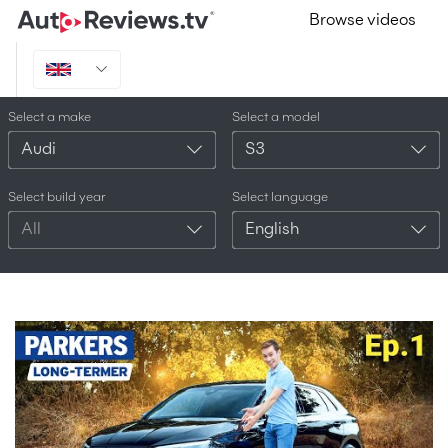
Browse videos
Select a make
Select a model
Audi
S3
Select build year
Select language
All
English