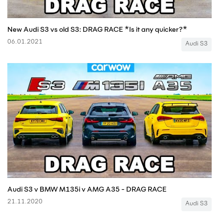
New Audi S3 vs old S3: DRAG RACE *Is it any quicker?*
06.01.2021
Audi S3
Audi S3 v BMW M135i v AMG A35 - DRAG RACE
21.11.2020
Audi S3