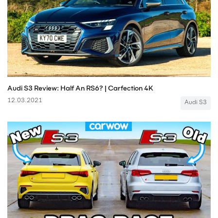
Audi S3 Review: Half An RS6? | Carfection 4K
12.03.2021
Audi S3