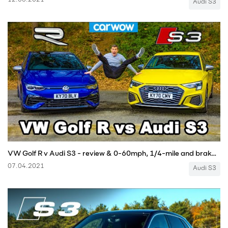
12.05.2021
Audi S3
VW Golf R v Audi S3 - review & 0-60mph, 1/4-mile and brake comparison!
07.04.2021
Audi S3