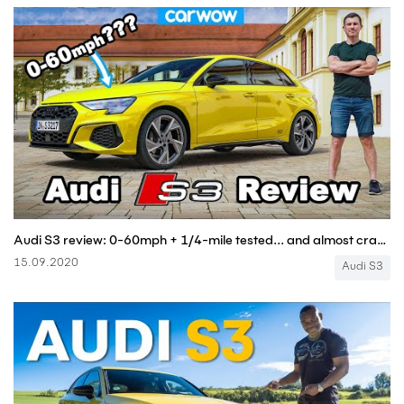
Audi S3 review: 0-60mph + 1/4-mile tested... and almost crashed on Autobahn!?!
15.09.2020
Audi S3