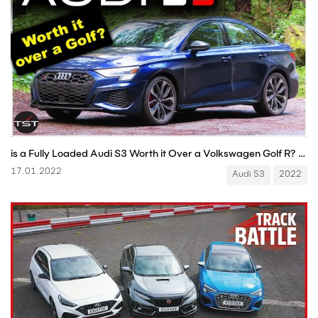
is a Fully Loaded Audi S3 Worth it Over a Volkswagen Golf R? Is it a Real Audi? - One Take
17.01.2022
Audi S3
2022