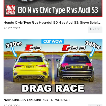
Honda Civic Type R vs Hyundai i30 N vs Audi S3: Steve Sutcliffe track battle | Auto Express
20.07.2021
Audi S3
New Audi S3 v Old Audi RS3 - DRAG RACE