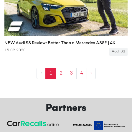
NEW Audi S3 Review: Better Than a Mercedes A35? | 4K
15.09.2020
Audi S3
‹
1
2
3
4
›
Partners