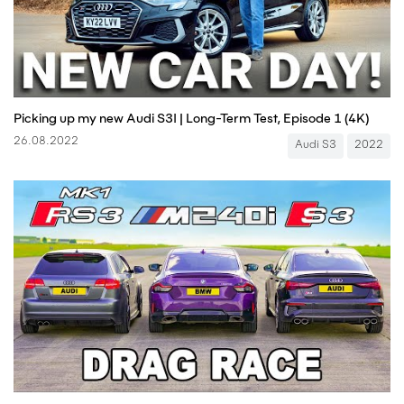
Picking up my new Audi S3! | Long-Term Test, Episode 1 (4K)
26.08.2022
Audi S3
2022