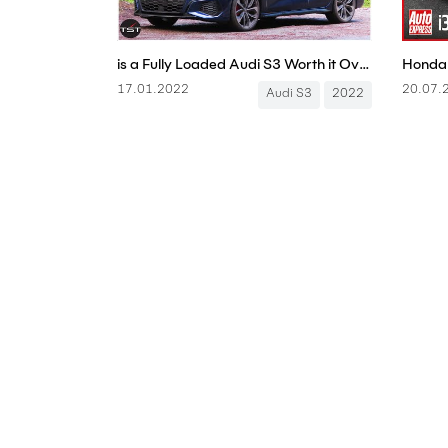
is a Fully Loaded Audi S3 Worth it Over a Volkswagen Golf R? Is it a Real Audi? - One Take
17.01.2022
20.07.
Audi S3
2022