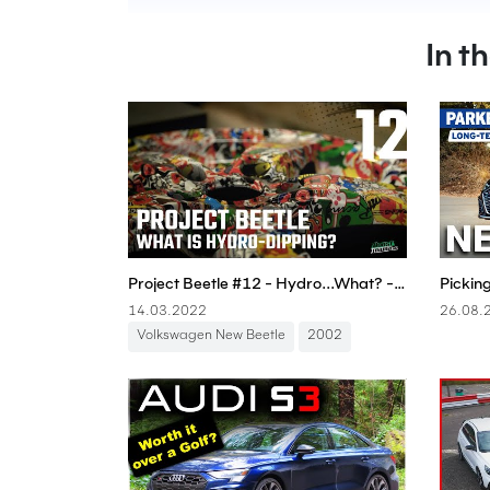
In t
Project Beetle #12 - Hydro...What? - Boostmania International
14.03.2022
26.08.
Volkswagen New Beetle
2002