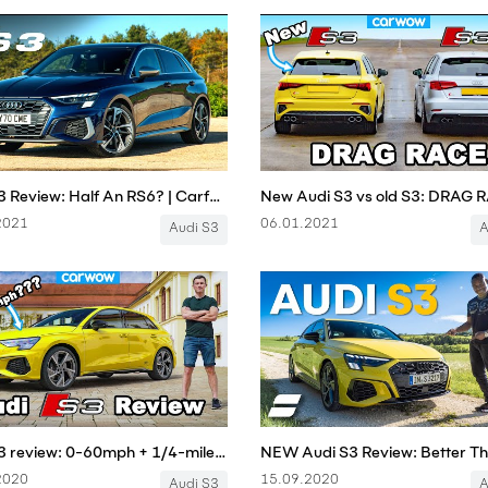
Audi S3 Review: Half An RS6? | Carfection 4K
2021
06.01.2021
Audi S3
A
Audi S3 review: 0-60mph + 1/4-mile tested... and almost crashed on Autobahn!?!
2020
15.09.2020
Audi S3
A