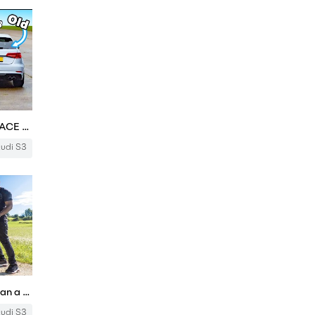
New Audi S3 vs old S3: DRAG RACE *Is it any quicker?*
udi S3
NEW Audi S3 Review: Better Than a Mercedes A35? | 4K
udi S3