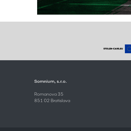
Somnium, s.r.o.
Romanova 35
851 02 Bratislava