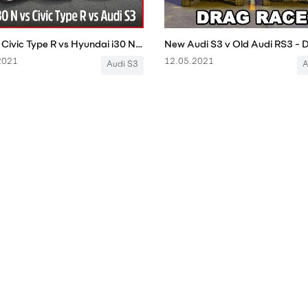
Honda Civic Type R vs Hyundai i30 N vs Audi S3: Steve Sutcliffe track battle | Auto Express
2021
12.05.2021
Audi S3
A