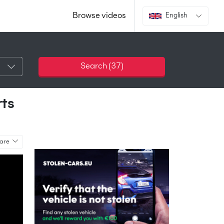
Browse videos
English
Search (
37
)
rts
are