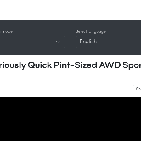
a model
Select language
English
riously Quick Pint-Sized AWD Spo
Sh