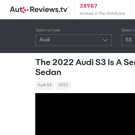
38987
reviews in the database
Select a make
Select 
Audi
S3
The 2022 Audi S3 Is A Se
Sedan
Audi S3
2022