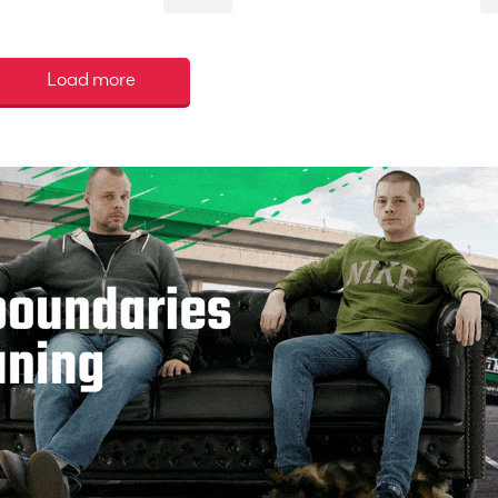
Load more