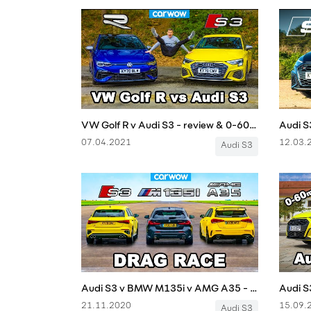
VW Golf R v Audi S3 - review & 0-60mph, 1/4-mile and brake comparison!
07.04.2021
12.03.
Audi S3
Audi S3 v BMW M135i v AMG A35 - DRAG RACE
21.11.2020
15.09.
Audi S3