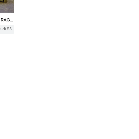
New Audi S3 v Old Audi RS3 - DRAG RACE
udi S3