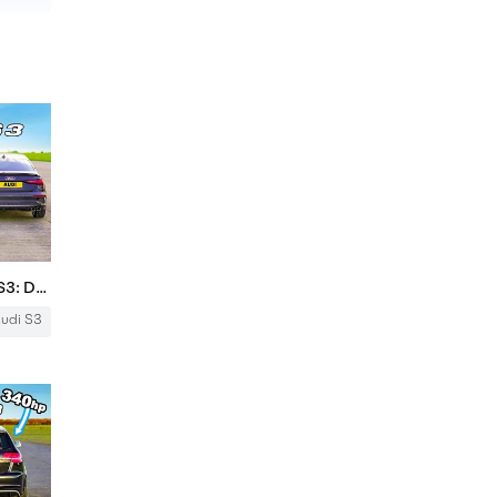
BMW M240i v Audi S3 v Mk1 RS3: DRAG RACE
udi S3