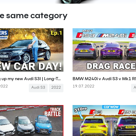
he same category
Picking up my new Audi S3! | Long-Term Test, Episode 1 (4K)
2022
19.07.2022
Audi S3
2022
A