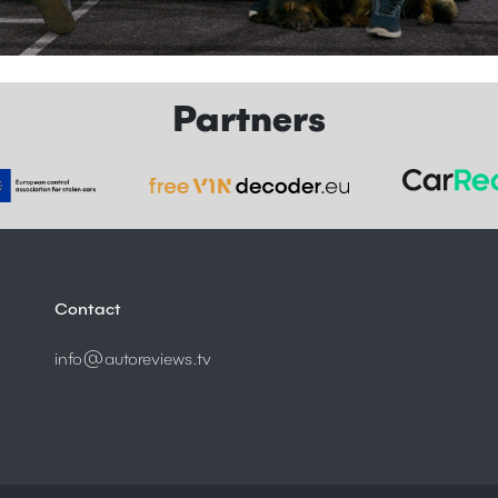
Partners
Contact
info@autoreviews.tv