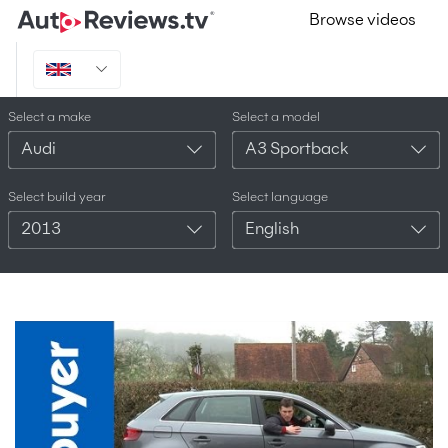
Browse videos
Select a make
Select a model
Audi
A3 Sportback
Select build year
Select language
2013
English