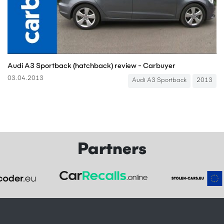
Audi A3 Sportback (hatchback) review - Carbuyer
03.04.2013
Audi A3 Sportback
2013
Partners