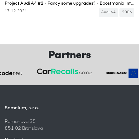
Project Audi A4 #2 - Fancy some upgrades? - Boostmania International
17.12.2021
Audi A4
2006
Partners
Somnium, s.r.o.
Romanova 35
851 02 Bratislava