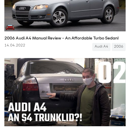
2006 Audi A4 Manual Review - An Affordable Turbo Sedan!
14.04.2022
Audi A4
2006