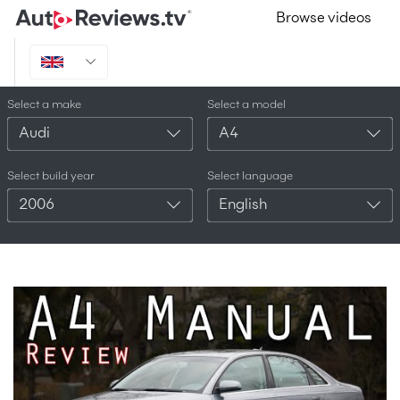
Browse videos
Select a make
Select a model
Audi
A4
Select build year
Select language
2006
English