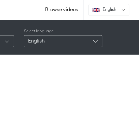
Browse videos
English
Select language
English