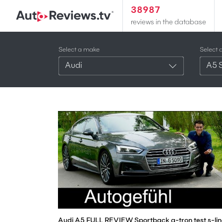
38987
reviews in the database
Select a make
Select 
Audi
A5 