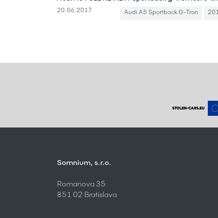
20.06.2017
Audi A5 Sportback G-Tron
20
Somnium, s.r.o.
Romanova 35
851 02 Bratislava