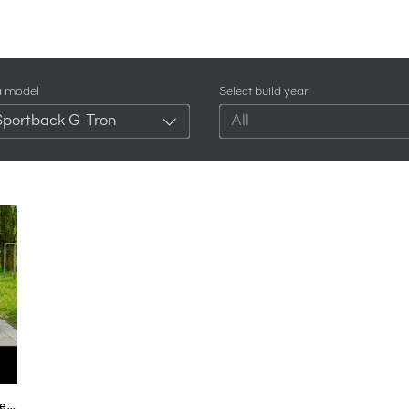
a model
Select build year
Sportback G-Tron
All
Audi A5 FULL REVIEW Sportback g-tron test s-line all-new neu 2018 - Autogefühl