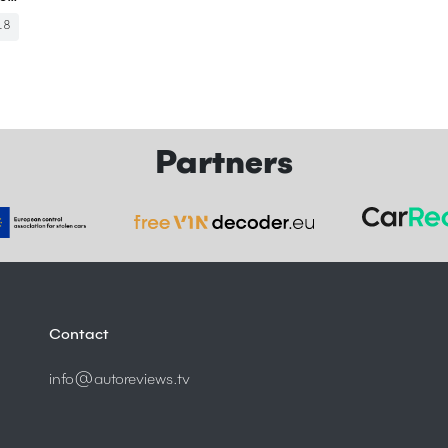
18
Partners
Contact
info@autoreviews.tv