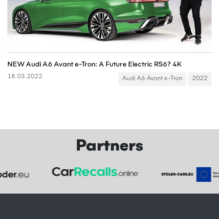
NEW Audi A6 Avant e-Tron: A Future Electric RS6? 4K
18.03.2022
Audi A6 Avant e-Tron
2022
Partners