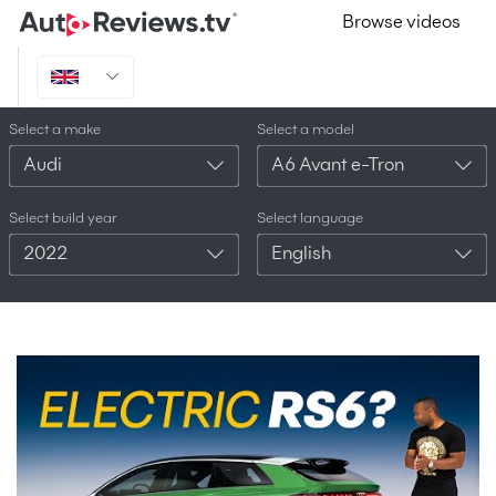
Browse videos
Select a make
Select a model
Audi
A6 Avant e-Tron
Select build year
Select language
2022
English